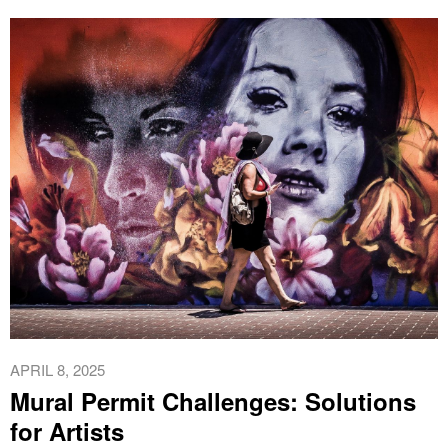
APRIL 8, 2025
Mural Permit Challenges: Solutions
for Artists