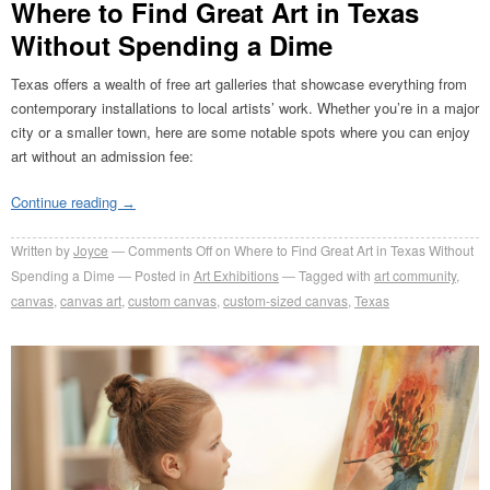
Where to Find Great Art in Texas
Without Spending a Dime
Texas offers a wealth of free art galleries that showcase everything from
contemporary installations to local artists’ work. Whether you’re in a major
city or a smaller town, here are some notable spots where you can enjoy
art without an admission fee:​
Continue reading
→
Written by
Joyce
Comments Off
on Where to Find Great Art in Texas Without
Spending a Dime
Posted in
Art Exhibitions
Tagged with
art community
,
canvas
,
canvas art
,
custom canvas
,
custom-sized canvas
,
Texas