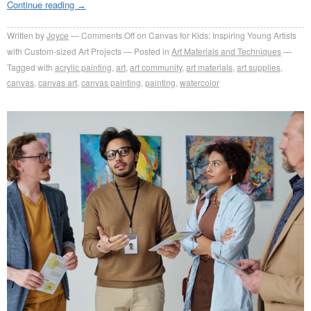
Continue reading
→
Written by
Joyce
Comments Off
on Canvas for Kids: Inspiring Young Artists
with Custom-sized Art Projects
Posted in
Art Materials and Techniques
Tagged with
acrylic painting
,
art
,
art community
,
art materials
,
art supplies
,
canvas
,
canvas art
,
canvas painting
,
painting
,
watercolor