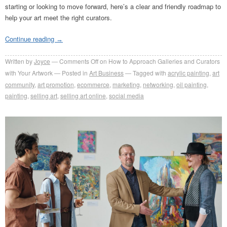
starting or looking to move forward, here’s a clear and friendly roadmap to
help your art meet the right curators.
Continue reading
→
Written by
Joyce
Comments Off
on How to Approach Galleries and Curators
with Your Artwork
Posted in
Art Business
Tagged with
acrylic painting
,
art
community
,
art promotion
,
ecommerce
,
marketing
,
networking
,
oil painting
,
painting
,
selling art
,
selling art online
,
social media