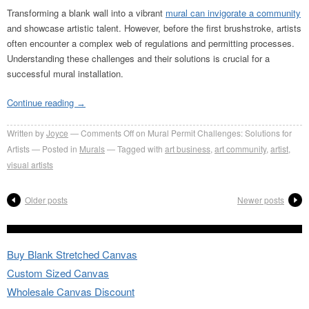
Transforming a blank wall into a vibrant
mural can invigorate a community
and showcase artistic talent. However, before the first brushstroke, artists
often encounter a complex web of regulations and permitting processes.
Understanding these challenges and their solutions is crucial for a
successful mural installation.
Continue reading
→
Written by
Joyce
Comments Off
on Mural Permit Challenges: Solutions for
Artists
Posted in
Murals
Tagged with
art business
,
art community
,
artist
,
visual artists
Older posts
Newer posts
Buy Blank Stretched Canvas
Custom Sized Canvas
Wholesale Canvas Discount