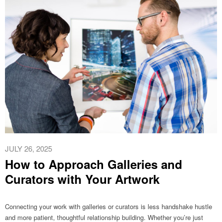
JULY 26, 2025
How to Approach Galleries and
Curators with Your Artwork
Connecting your work with galleries or curators is less handshake hustle
and more patient, thoughtful relationship building. Whether you’re just