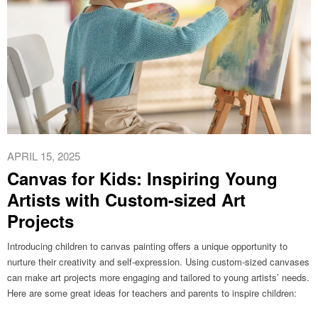
APRIL 15, 2025
Canvas for Kids: Inspiring Young
Artists with Custom-sized Art
Projects
Introducing children to canvas painting offers a unique opportunity to
nurture their creativity and self-expression. Using custom-sized canvases
can make art projects more engaging and tailored to young artists’ needs.
Here are some great ideas for teachers and parents to inspire children:​