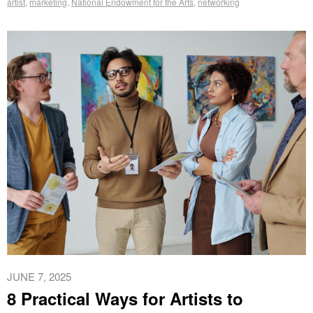
artist
,
marketing
,
National Endowment for the Arts
,
networking
JUNE 7, 2025
8 Practical Ways for Artists to