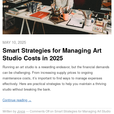
MAY 10, 2025
Smart Strategies for Managing Art
Studio Costs in 2025
Running an art studio is a rewarding endeavor, but the financial demands
can be challenging. From increasing supply prices to ongoing
maintenance costs, it’s important to find ways to manage expenses
effectively. Here are practical strategies to help you maintain a thriving
studio without breaking the bank.
Continue reading
→
Written by
Joyce
Comments Off
on Smart Strategies for Managing Art Studio