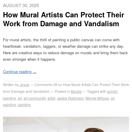
AUGUST 30, 2025
How Mural Artists Can Protect Their
Work from Damage and Vandalism
For mural artists, the thrill of painting a public canvas can come with
heartbreak: vandalism, taggers, or weather damage can strike any day.
Here are creative ways to reduce damage on murals
and bring them back
even stronger when it happens.
Continue reading
→
Written by
Joyce
Comments Off
on How Mural Artists Can Protect Their Work
from Damage and Vandalism
Posted in
Murals
Tagged with
acrylic
painting
,
art
,
art community
,
artist
,
Jackie Robinson
,
Minnie Miñoso
,
oil
painting
,
painting