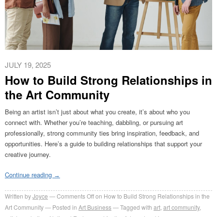
JULY 19, 2025
How to Build Strong Relationships in
the Art Community
Being an artist isn’t just about what you create, it’s about who you
connect with. Whether you’re teaching, dabbling, or pursuing art
professionally, strong community ties bring inspiration, feedback, and
opportunities. Here’s a guide to building relationships that support your
creative journey.
Continue reading
→
Written by
Joyce
Comments Off
on How to Build Strong Relationships in the
Art Community
Posted in
Art Business
Tagged with
art
,
art community
,