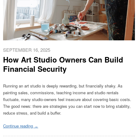
SEPTEMBER 16, 2025
How Art Studio Owners Can Build
Financial Security
Running an art studio is deeply rewarding,
but financially shaky. As
painting sales, commissions, teaching income and studio rentals
fluctuate, many studio-owners feel insecure about covering basic costs.
The good news: there are strategies you can start now to bring stability,
reduce stress, and build a buffer.
Continue reading
→