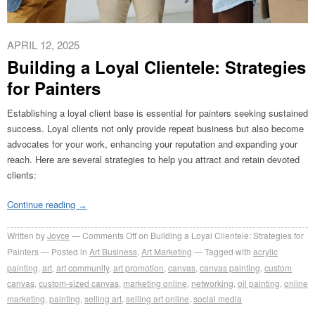
APRIL 12, 2025
Building a Loyal Clientele: Strategies
for Painters
Establishing a loyal client base is essential for painters seeking sustained
success. Loyal clients not only provide repeat business but also become
advocates for your work, enhancing your reputation and expanding your
reach. Here are several strategies to help you attract and retain devoted
clients:
Continue reading
→
Written by
Joyce
Comments Off
on Building a Loyal Clientele: Strategies for
Painters
Posted in
Art Business
,
Art Marketing
Tagged with
acrylic
painting
,
art
,
art community
,
art promotion
,
canvas
,
canvas painting
,
custom
canvas
,
custom-sized canvas
,
marketing online
,
networking
,
oil painting
,
online
marketing
,
painting
,
selling art
,
selling art online
,
social media