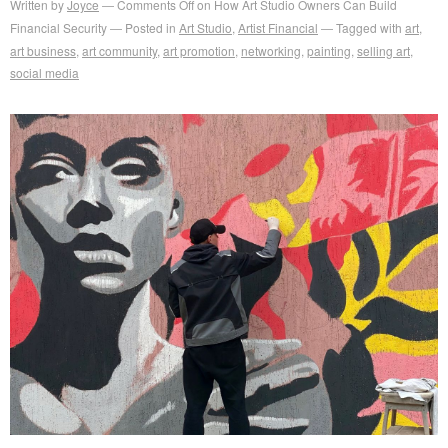
Written by
Joyce
Comments Off
on How Art Studio Owners Can Build
Financial Security
Posted in
Art Studio
,
Artist Financial
Tagged with
art
,
art business
,
art community
,
art promotion
,
networking
,
painting
,
selling art
,
social media