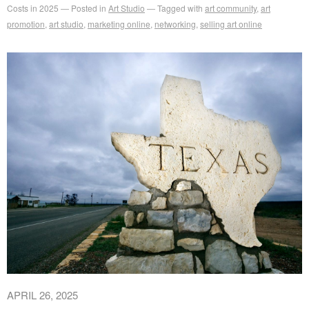
Costs in 2025
Posted in
Art Studio
Tagged with
art community
,
art
promotion
,
art studio
,
marketing online
,
networking
,
selling art online
APRIL 26, 2025