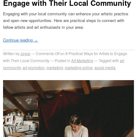
Engage with Their Local Community
Engaging with your local community can enhance your artistic practice
and open new opportunities. Here are practical steps to connect with
fellow artists and art enthusiasts in your area:
Continue reading
→
Written by
Joyce
Comments Off
on 8 Practical Ways for Artists to Engage
with Their Local Community
Posted in
Art Marketing
Tagged with
art
community
,
art promotion
,
marketing
,
marketing online
,
social media