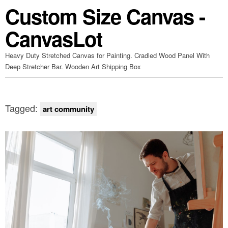
Custom Size Canvas -
CanvasLot
Heavy Duty Stretched Canvas for Painting. Cradled Wood Panel With
Deep Stretcher Bar. Wooden Art Shipping Box
Tagged:
art community