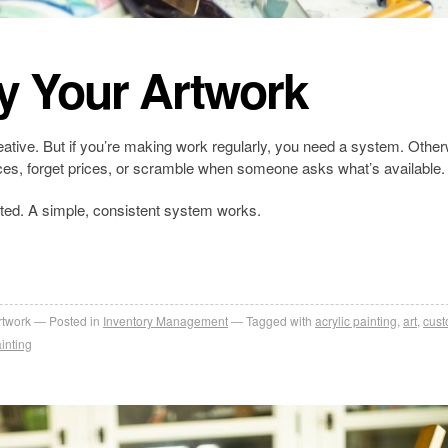
y Your Artwork
creative. But if you’re making work regularly, you need a system. Other
ieces, forget prices, or scramble when someone asks what’s available.
ted. A simple, consistent system works.
rtwork
Posted in
Inventory Management
Tagged with
acrylic painting
,
art
,
cus
inting