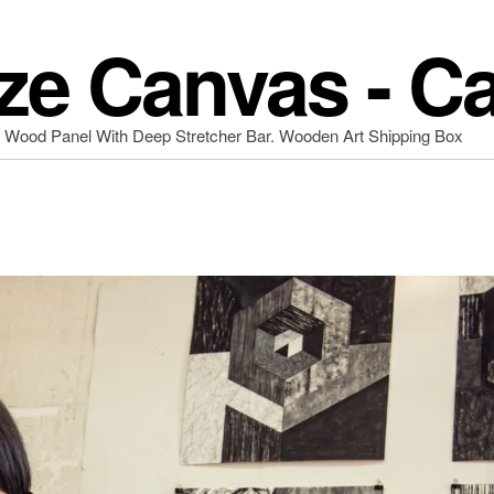
ze Canvas - C
d Wood Panel With Deep Stretcher Bar. Wooden Art Shipping Box