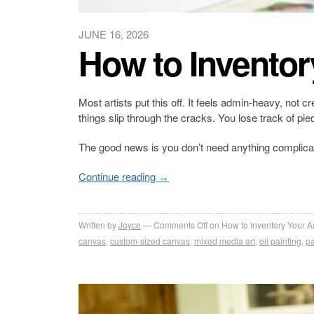
JUNE 16, 2026
How to Inventor
Most artists put this off. It feels admin-heavy, not 
things slip through the cracks. You lose track of p
The good news is you don’t need anything complica
Continue reading
→
Written by
Joyce
Comments Off
on How to Inventory Your A
canvas
,
custom-sized canvas
,
mixed media art
,
oil painting
,
pa