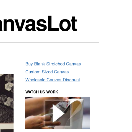
anvasLot
Buy Blank Stretched Canvas
Custom Sized Canvas
Wholesale Canvas Discount
WATCH US WORK