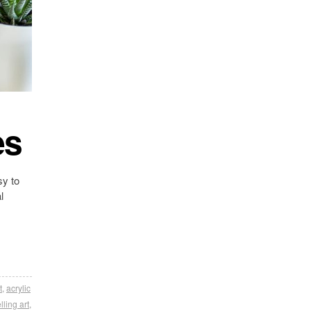
es
sy to
l
t
,
acrylic
lling art
,