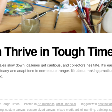
 Thrive in Tough Tim
les slow down, galleries get cautious, and collectors hesitate. It’s ea
steady and adapt tend to come out stronger. It’s about making practica
g.
in Tough Times
Posted in
Art Business
,
Artist Financial
Tagged with
abstract ar
ing
,
custom canvas
,
custom-sized canvas
,
mixed media art
,
oil painting
,
painting
,
se