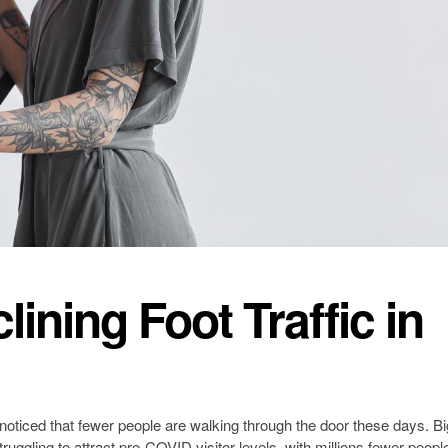
ining Foot Traffic in
y noticed that fewer people are walking through the door these days. Bi
struggling to attract pre-COVID visitor levels, with millions fewer peopl