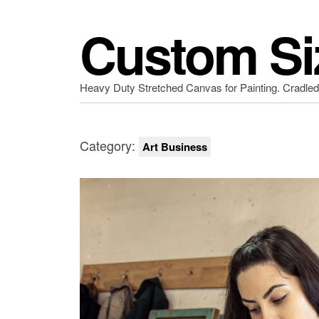
Custom Si
Heavy Duty Stretched Canvas for Painting. Cradle
Category:
Art Business