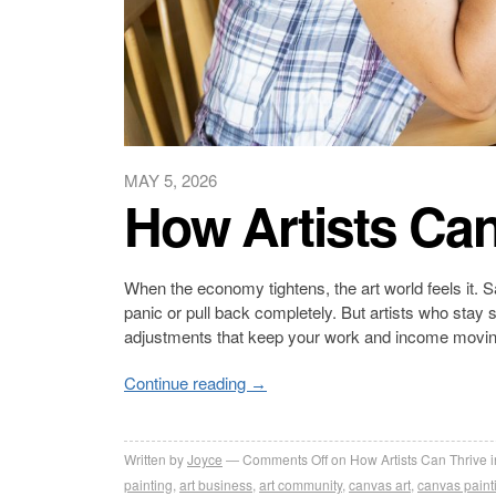
MAY 5, 2026
How Artists Can
When the economy tightens, the art world feels it. Sa
panic or pull back completely. But artists who stay 
adjustments that keep your work and income movin
Continue reading
→
Written by
Joyce
Comments Off
on How Artists Can Thrive 
painting
,
art business
,
art community
,
canvas art
,
canvas paint