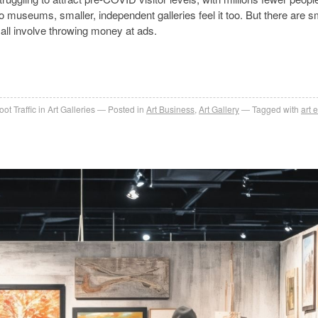
to museums, smaller, independent galleries feel it too. But there are s
 all involve throwing money at ads.
t Traffic in Art Galleries
Posted in
Art Business
,
Art Gallery
Tagged with
art 