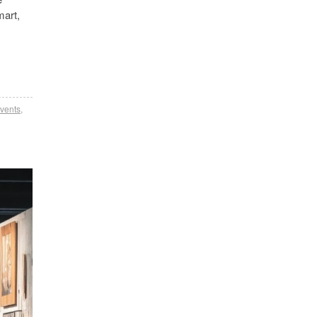
mart,
events
,