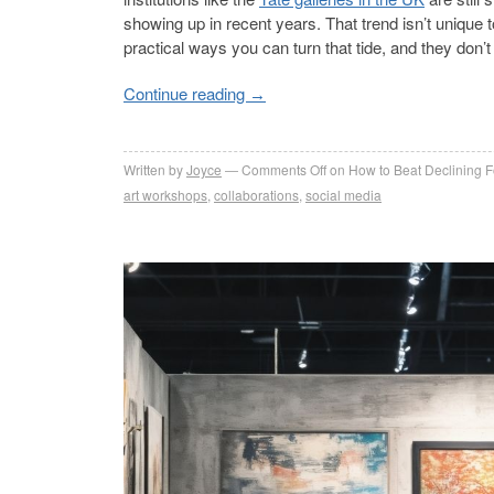
showing up in recent years. That trend isn’t unique 
practical ways you can turn that tide, and they don’t
Continue reading
→
Written by
Joyce
Comments Off
on How to Beat Declining Foo
art workshops
,
collaborations
,
social media