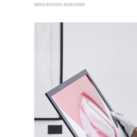
selling art online
,
social media