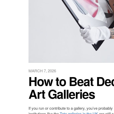
MARCH 7, 2026
How to Beat Decl
Art Galleries
If you run or contribute to a gallery, you’ve probabl
institutions like the
Tate galleries in the UK
are still 