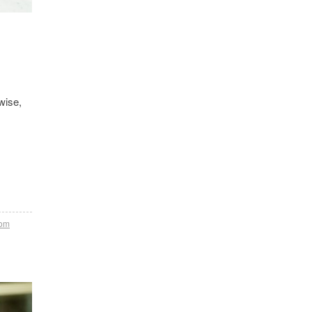
wise,
tom