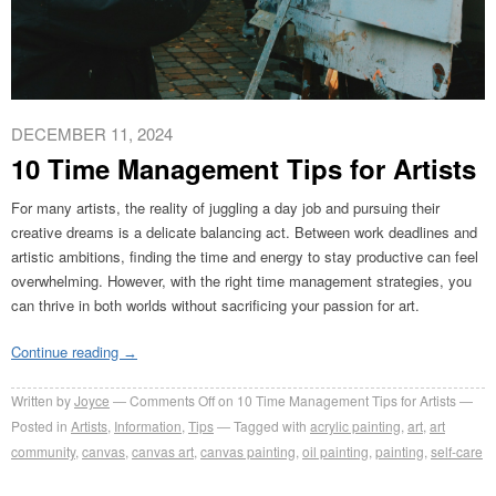
DECEMBER 11, 2024
10 Time Management Tips for Artists
For many artists, the reality of juggling a day job and pursuing their
creative dreams is a delicate balancing act. Between work deadlines and
artistic ambitions, finding the time and energy to stay productive can feel
overwhelming. However, with the right time management strategies, you
can thrive in both worlds without sacrificing your passion for art.
Continue reading
→
Written by
Joyce
Comments Off
on 10 Time Management Tips for Artists
Posted in
Artists
,
Information
,
Tips
Tagged with
acrylic painting
,
art
,
art
community
,
canvas
,
canvas art
,
canvas painting
,
oil painting
,
painting
,
self-care