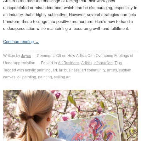
Artists often face the challenge of feeling that their work goes
unappreciated or misunderstood, which can be discouraging, especially in
an industry that’s highly subjective. However, several strategies can help
transform these feelings into positive momentum. Here’s how to handle
underappreciation while maintaining a focus on growth and fulfillment.
Continue reading
→
Written by
Joyce
Comments Off
on How Artists Can Overcome Feelings of
Underappreciation
Posted in
Art Business
,
Artists
,
Information
,
Tips
Tagged with
acrylic painting
,
art
,
art business
,
art community
,
artists
,
custom
canvas
,
oil painting
,
painting
,
selling art