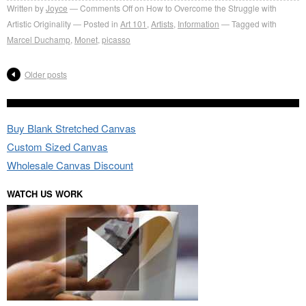
Written by
Joyce
Comments Off
on How to Overcome the Struggle with
Artistic Originality
Posted in
Art 101
,
Artists
,
Information
Tagged with
Marcel Duchamp
,
Monet
,
picasso
Older posts
Buy Blank Stretched Canvas
Custom Sized Canvas
Wholesale Canvas Discount
WATCH US WORK