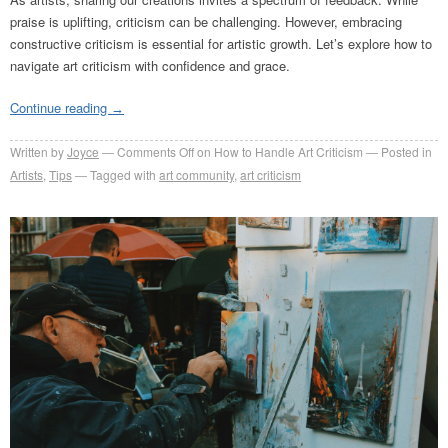
praise is uplifting, criticism can be challenging. However, embracing
constructive criticism is essential for artistic growth. Let’s explore how to
navigate art criticism with confidence and grace.
Continue reading
→
Written by
Joyce
Comments Off
on How to Handle Art Criticism
Posted in
Artists
,
Tips
Tagged with
art community
,
art criticism