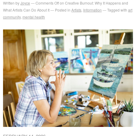
Written by
Joyce
Comments Off
on Creative Burnout: Why It Happens and
What Artists Can Do About It
Posted in
Artists
,
Information
Tagged with
art
community
,
mental health