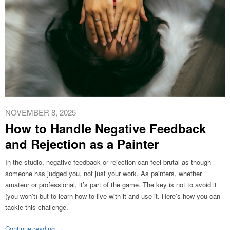
NOVEMBER 8, 2025
How to Handle Negative Feedback
and Rejection as a Painter
In the studio, negative feedback or rejection can feel brutal as though
someone has judged you, not just your work. As painters, whether
amateur or professional, it’s part of the game. The key is not to avoid it
(you won’t) but to learn how to live with it and use it. Here’s how you can
tackle this challenge.
Continue reading
→