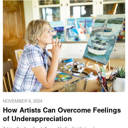
NOVEMBER 6, 2024
How Artists Can Overcome Feelings
of Underappreciation