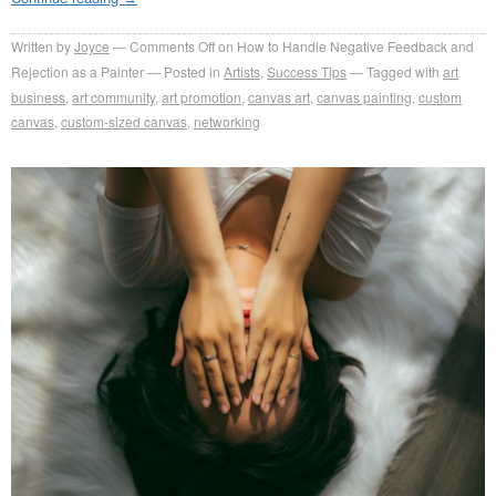
Written by
Joyce
Comments Off
on How to Handle Negative Feedback and
Rejection as a Painter
Posted in
Artists
,
Success Tips
Tagged with
art
business
,
art community
,
art promotion
,
canvas art
,
canvas painting
,
custom
canvas
,
custom-sized canvas
,
networking