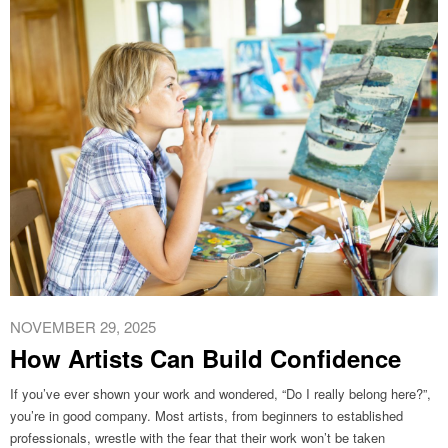
NOVEMBER 29, 2025
How Artists Can Build Confidence
If you’ve ever shown your work and wondered, “Do I really belong here?”,
you’re in good company. Most artists, from beginners to established
professionals, wrestle with the fear that their work won’t be taken