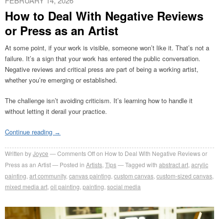
FEBRUARY 14, 2026
How to Deal With Negative Reviews
or Press as an Artist
At some point, if your work is visible, someone won’t like it. That’s not a
failure. It’s a sign that your work has entered the public conversation.
Negative reviews and critical press are part of being a working artist,
whether you’re emerging or established.
The challenge isn’t avoiding criticism. It’s learning how to handle it
without letting it derail your practice.
Continue reading
→
Written by
Joyce
Comments Off
on How to Deal With Negative Reviews or
Press as an Artist
Posted in
Artists
,
Tips
Tagged with
abstract art
,
acrylic
painting
,
art community
,
canvas painting
,
custom canvas
,
custom-sized canvas
,
mixed media art
,
oil painting
,
painting
,
social media