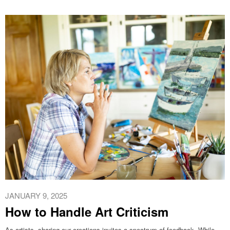
JANUARY 9, 2025
How to Handle Art Criticism
As artists, sharing our creations invites a spectrum of feedback. While