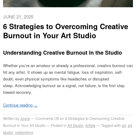
JUNE 21, 2025
6 Strategies to Overcoming Creative
Burnout in Your Art Studio
Understanding Creative Burnout in the Studio
Whether you’re an amateur or already a professional, creative burnout can
hit any artist. It shows up as mental fatigue, loss of inspiration, self-
doubt, even physical symptoms like headaches or disrupted
sleep. Acknowledging burnout as a signal, not failure, is the first step
toward recovery.
Continue reading
→
Written by
Joyce
Comments Off
on 6 Strategies to Overcoming Creative
Burnout in Your Art Studio
Posted in
Art Studio
,
Artists
Tagged with
art
,
art
studio
,
networking