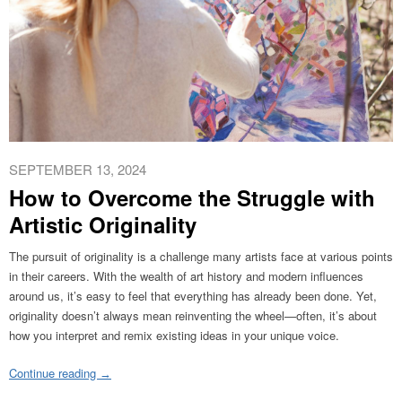
SEPTEMBER 13, 2024
How to Overcome the Struggle with
Artistic Originality
The pursuit of originality is a challenge many artists face at various points
in their careers. With the wealth of art history and modern influences
around us, it’s easy to feel that everything has already been done. Yet,
originality doesn’t always mean reinventing the wheel—often, it’s about
how you interpret and remix existing ideas in your unique voice.
Continue reading
→