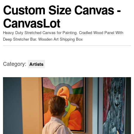
Custom Size Canvas -
CanvasLot
Heavy Duty Stretched Canvas for Painting. Cradled Wood Panel With
Deep Stretcher Bar. Wooden Art Shipping Box
Category:
Artists