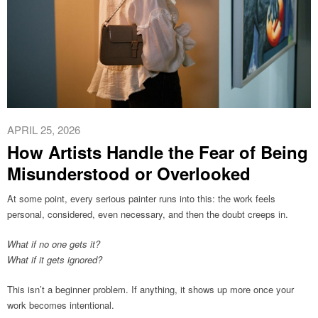
APRIL 25, 2026
How Artists Handle the Fear of Being
Misunderstood or Overlooked
At some point, every serious painter runs into this: the work feels
personal, considered, even necessary, and then the doubt creeps in.
What if no one gets it?
What if it gets ignored?
This isn’t a beginner problem. If anything, it shows up more once your
work becomes intentional.