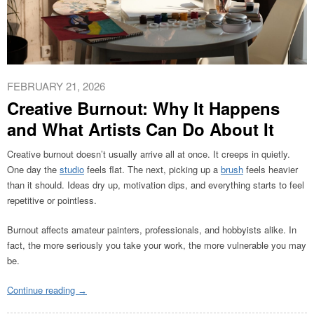
FEBRUARY 21, 2026
Creative Burnout: Why It Happens
and What Artists Can Do About It
Creative burnout doesn’t usually arrive all at once. It creeps in quietly.
One day the
studio
feels flat. The next, picking up a
brush
feels heavier
than it should. Ideas dry up, motivation dips, and everything starts to feel
repetitive or pointless.
Burnout affects amateur painters, professionals, and hobbyists alike. In
fact, the more seriously you take your work, the more vulnerable you may
be.
Continue reading
→