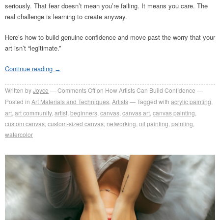
seriously. That fear doesn’t mean you’re failing. It means you care. The
real challenge is learning to create anyway.
Here’s how to build genuine confidence and move past the worry that your
art isn’t “legitimate.”
Continue reading
→
Written by
Joyce
Comments Off
on How Artists Can Build Confidence
Posted in
Art Materials and Techniques
,
Artists
Tagged with
acrylic painting
,
art
,
art community
,
artist
,
beginners
,
canvas
,
canvas art
,
canvas painting
,
custom canvas
,
custom-sized canvas
,
networking
,
oil painting
,
painting
,
watercolor