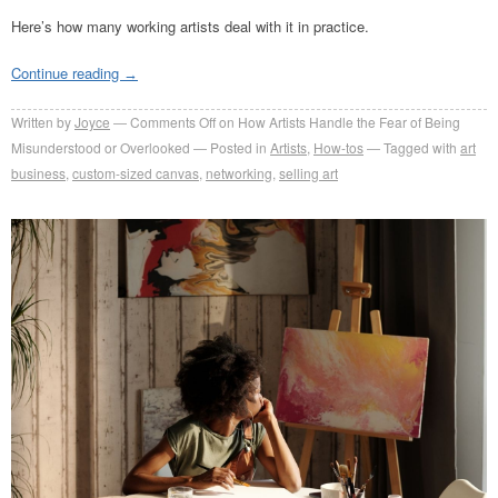
Here’s how many working artists deal with it in practice.
Continue reading
→
Written by
Joyce
Comments Off
on How Artists Handle the Fear of Being
Misunderstood or Overlooked
Posted in
Artists
,
How-tos
Tagged with
art
business
,
custom-sized canvas
,
networking
,
selling art