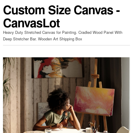
Custom Size Canvas -
CanvasLot
Heavy Duty Stretched Canvas for Painting. Cradled Wood Panel With
Deep Stretcher Bar. Wooden Art Shipping Box