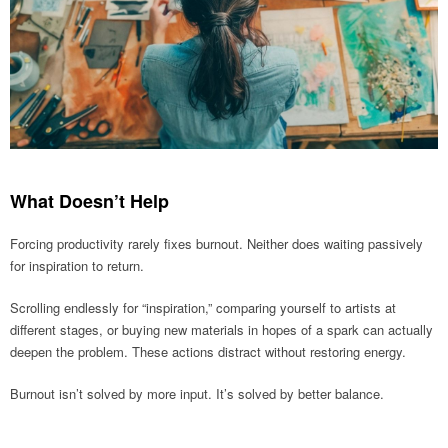
What Doesn’t Help
Forcing productivity rarely fixes burnout. Neither does waiting passively
for inspiration to return.
Scrolling endlessly for “inspiration,” comparing yourself to artists at
different stages, or buying new materials in hopes of a spark can actually
deepen the problem. These actions distract without restoring energy.
Burnout isn’t solved by more input. It’s solved by better balance.