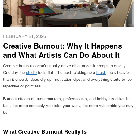
FEBRUARY 21, 2026
Creative Burnout: Why It Happens
and What Artists Can Do About It
Creative burnout doesn’t usually arrive all at once. It creeps in quietly.
One day the
studio
feels flat. The next, picking up a
brush
feels heavier
than it should. Ideas dry up, motivation dips, and everything starts to feel
repetitive or pointless.
Burnout affects amateur painters, professionals, and hobbyists alike. In
fact, the more seriously you take your work, the more vulnerable you may
be.
What Creative Burnout Really Is