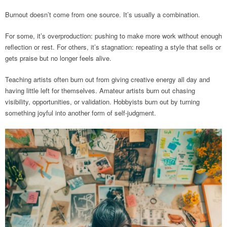
Burnout doesn’t come from one source. It’s usually a combination.
For some, it’s overproduction: pushing to make more work without enough
reflection or rest. For others, it’s stagnation: repeating a style that sells or
gets praise but no longer feels alive.
Teaching artists often burn out from giving creative energy all day and
having little left for themselves. Amateur artists burn out chasing
visibility, opportunities, or validation. Hobbyists burn out by turning
something joyful into another form of self-judgment.