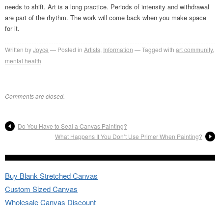
needs to shift. Art is a long practice. Periods of intensity and withdrawal
are part of the rhythm. The work will come back when you make space
for it.
Written by
Joyce
Posted in
Artists
,
Information
Tagged with
art community
,
mental health
Comments are closed.
Do You Have to Seal a Canvas Painting?
What Happens If You Don’t Use Primer When Painting?
Buy Blank Stretched Canvas
Custom Sized Canvas
Wholesale Canvas Discount