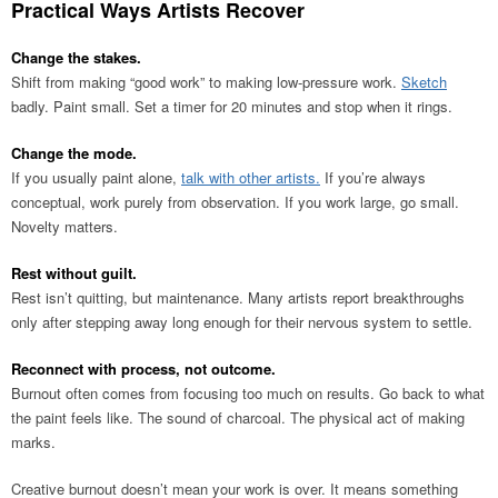
Practical Ways Artists Recover
Change the stakes.
Shift from making “good work” to making low-pressure work.
Sketch
badly. Paint small. Set a timer for 20 minutes and stop when it rings.
Change the mode.
If you usually paint alone,
talk with other artists.
If you’re always
conceptual, work purely from observation. If you work large, go small.
Novelty matters.
Rest without guilt.
Rest isn’t quitting, but maintenance. Many artists report breakthroughs
only after stepping away long enough for their nervous system to settle.
Reconnect with process, not outcome.
Burnout often comes from focusing too much on results. Go back to what
the paint feels like. The sound of charcoal. The physical act of making
marks.
Creative burnout doesn’t mean your work is over. It means something