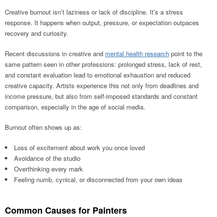
Creative burnout isn’t laziness or lack of discipline. It’s a stress
response. It happens when output, pressure, or expectation outpaces
recovery and curiosity.
Recent discussions in creative and
mental health research
point to the
same pattern seen in other professions: prolonged stress, lack of rest,
and constant evaluation lead to emotional exhaustion and reduced
creative capacity. Artists experience this not only from deadlines and
income pressure, but also from self-imposed standards and constant
comparison, especially in the age of social media.
Burnout often shows up as:
Loss of excitement about work you once loved
Avoidance of the studio
Overthinking every mark
Feeling numb, cynical, or disconnected from your own ideas
Common Causes for Painters