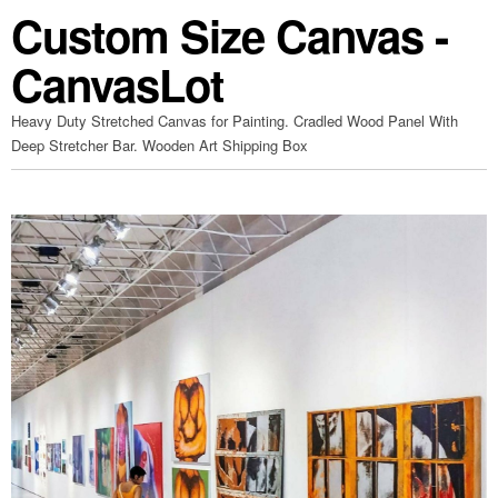
Custom Size Canvas -
CanvasLot
Heavy Duty Stretched Canvas for Painting. Cradled Wood Panel With
Deep Stretcher Bar. Wooden Art Shipping Box