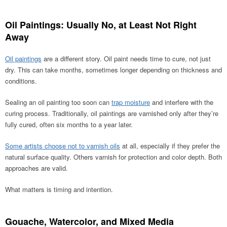
Oil Paintings: Usually No, at Least Not Right
Away
Oil paintings
are a different story. Oil paint needs time to cure, not just
dry. This can take months, sometimes longer depending on thickness and
conditions.
Sealing an oil painting too soon can
trap moisture
and interfere with the
curing process. Traditionally, oil paintings are varnished only after they’re
fully cured, often six months to a year later.
Some artists choose not to varnish oils
at all, especially if they prefer the
natural surface quality. Others varnish for protection and color depth. Both
approaches are valid.
What matters is timing and intention.
Gouache, Watercolor, and Mixed Media