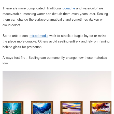
These are more complicated. Traditional
gouache
and watercolor are
reactivatable, meaning water can disturb them even years later. Sealing
them can change the surface dramatically and sometimes darken or
cloud colors.
Some artists seal
mixed media
work to stabilize fragile layers or make
the piece more durable. Others avoid sealing entirely and rely on framing
behind glass for protection.
Always test first. Sealing can permanently change how these materials
look.