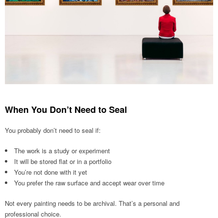
When You Don’t Need to Seal
You probably don’t need to seal if:
The work is a study or experiment
It will be stored flat or in a portfolio
You’re not done with it yet
You prefer the raw surface and accept wear over time
Not every painting needs to be archival. That’s a personal and
professional choice.