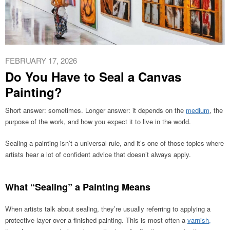
FEBRUARY 17, 2026
Do You Have to Seal a Canvas
Painting?
Short answer: sometimes. Longer answer: it depends on the
medium
, the
purpose of the work, and how you expect it to live in the world.
Sealing a painting isn’t a universal rule, and it’s one of those topics where
artists hear a lot of confident advice that doesn’t always apply.
What “Sealing” a Painting Means
When artists talk about sealing, they’re usually referring to applying a
protective layer over a finished painting. This is most often a
varnish,