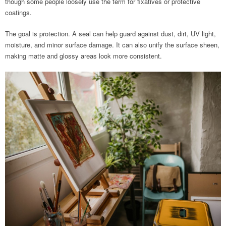
though some people loosely use the term for fixatives or protective
coatings.
The goal is protection. A seal can help guard against dust, dirt, UV light,
moisture, and minor surface damage. It can also unify the surface sheen,
making matte and glossy areas look more consistent.