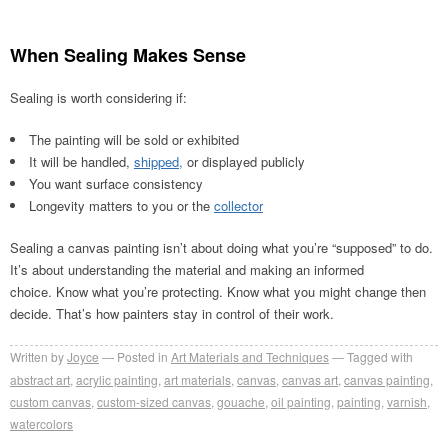
When Sealing Makes Sense
Sealing is worth considering if:
The painting will be sold or exhibited
It will be handled,
shipped,
or displayed publicly
You want surface consistency
Longevity matters to you or the
collector
Sealing a canvas painting isn’t about doing what you’re “supposed” to do.
It’s about understanding the material and making an informed
choice. Know what you’re protecting. Know what you might change then
decide. That’s how painters stay in control of their work.
Written by
Joyce
Posted in
Art Materials and Techniques
Tagged with
abstract art
,
acrylic painting
,
art materials
,
canvas
,
canvas art
,
canvas painting
,
custom canvas
,
custom-sized canvas
,
gouache
,
oil painting
,
painting
,
varnish
,
watercolors