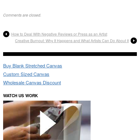
Comments are closed.
How to Deal With Negative Reviews or Press as an Artist
Creative Burnout: Why It Happens and What Artists Can Do About It
Buy Blank Stretched Canvas
Custom Sized Canvas
Wholesale Canvas Discount
WATCH US WORK