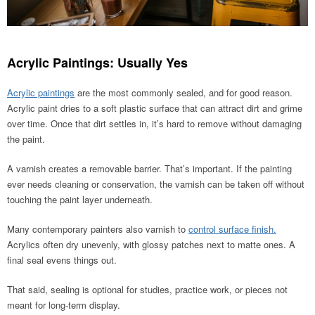
Acrylic Paintings: Usually Yes
Acrylic paintings
are the most commonly sealed, and for good reason.
Acrylic paint dries to a soft plastic surface that can attract dirt and grime
over time. Once that dirt settles in, it’s hard to remove without damaging
the paint.
A varnish creates a removable barrier. That’s important. If the painting
ever needs cleaning or conservation, the varnish can be taken off without
touching the paint layer underneath.
Many contemporary painters also varnish to
control surface finish.
Acrylics often dry unevenly, with glossy patches next to matte ones. A
final seal evens things out.
That said, sealing is optional for studies, practice work, or pieces not
meant for long-term display.