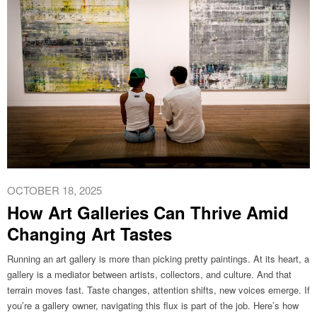
OCTOBER 18, 2025
How Art Galleries Can Thrive Amid
Changing Art Tastes
Running an art gallery is more than picking pretty paintings. At its heart, a
gallery is a mediator between artists, collectors, and culture. And that
terrain moves fast. Taste changes, attention shifts, new voices emerge. If
you’re a gallery owner, navigating this flux is part of the job. Here’s how