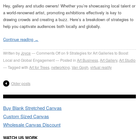
Hey, gallery and studio owners! Whether you’re showcasing local talent or
a world-renowned artist, promoting exhibitions effectively is key to
drawing crowds and creating a buzz. Here’s a breakdown of strategies to
help you captivate audiences both locally and globally.
Continue reading
→
Written by
Joyce
Comments Off
on 9 Strategies for Art Galleries to Boost
Local and Global Engagement
Posted in
Art Business
,
Art Gallery
,
Art Studio
Tagged with
Art for Trees
,
networking
,
Van Gogh
,
virtual reality
Older posts
Buy Blank Stretched Canvas
Custom Sized Canvas
Wholesale Canvas Discount
WATCH US WORK