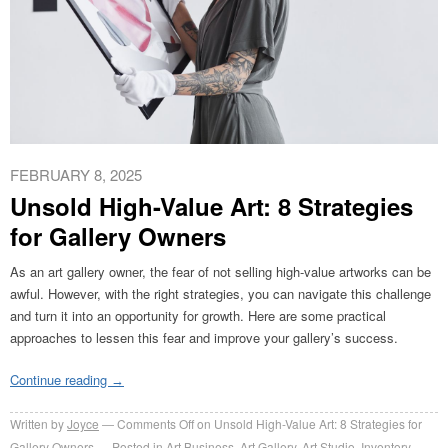
FEBRUARY 8, 2025
Unsold High-Value Art: 8 Strategies
for Gallery Owners
As an art gallery owner, the fear of not selling high-value artworks can be
awful. However, with the right strategies, you can navigate this challenge
and turn it into an opportunity for growth. Here are some practical
approaches to lessen this fear and improve your gallery’s success.
Continue reading
→
Written by
Joyce
Comments Off
on Unsold High-Value Art: 8 Strategies for
Gallery Owners
Posted in
Art Business
,
Art Gallery
,
Art Studio
,
Inventory