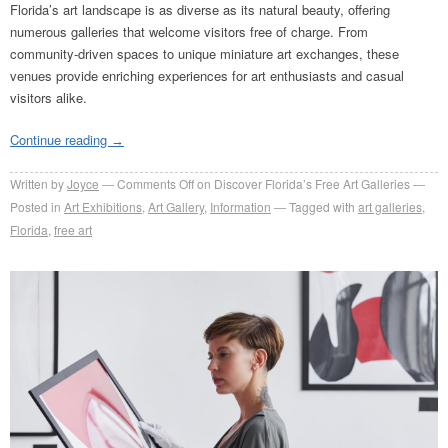
Florida’s art landscape is as diverse as its natural beauty, offering
numerous galleries that welcome visitors free of charge. From
community-driven spaces to unique miniature art exchanges, these
venues provide enriching experiences for art enthusiasts and casual
visitors alike.
Continue reading
→
Written by
Joyce
Comments Off
on Discover Florida’s Free Art Galleries
Posted in
Art Exhibitions
,
Art Gallery
,
Information
Tagged with
art galleries
,
Florida
,
free art