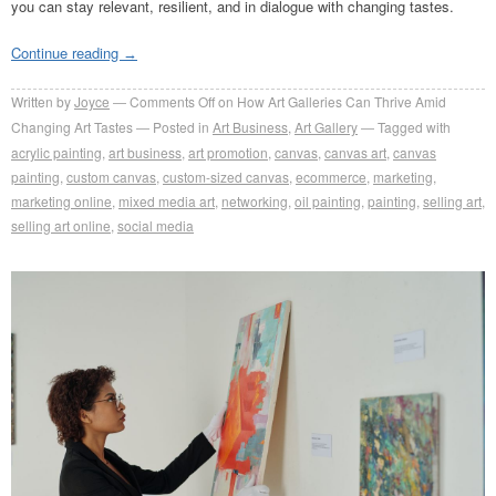
you can stay relevant, resilient, and in dialogue with changing tastes.
Continue reading
→
Written by
Joyce
Comments Off
on How Art Galleries Can Thrive Amid
Changing Art Tastes
Posted in
Art Business
,
Art Gallery
Tagged with
acrylic painting
,
art business
,
art promotion
,
canvas
,
canvas art
,
canvas
painting
,
custom canvas
,
custom-sized canvas
,
ecommerce
,
marketing
,
marketing online
,
mixed media art
,
networking
,
oil painting
,
painting
,
selling art
,
selling art online
,
social media