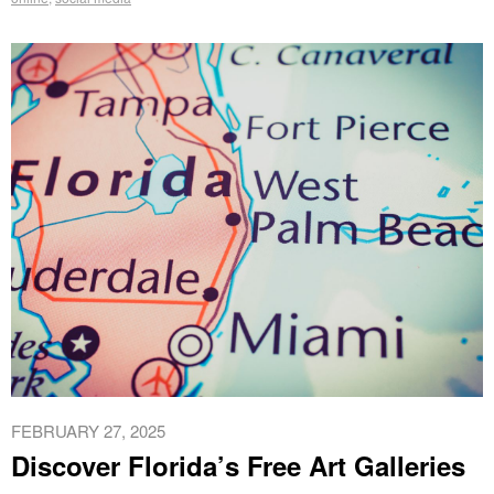
FEBRUARY 27, 2025
Discover Florida’s Free Art Galleries