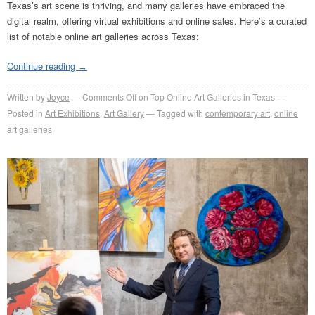
Texas’s art scene is thriving, and many galleries have embraced the
digital realm, offering virtual exhibitions and online sales. Here’s a curated
list of notable online art galleries across Texas:
Continue reading
→
Written by
Joyce
Comments Off
on Top Online Art Galleries in Texas
Posted in
Art Exhibitions
,
Art Gallery
Tagged with
contemporary art
,
online
art galleries