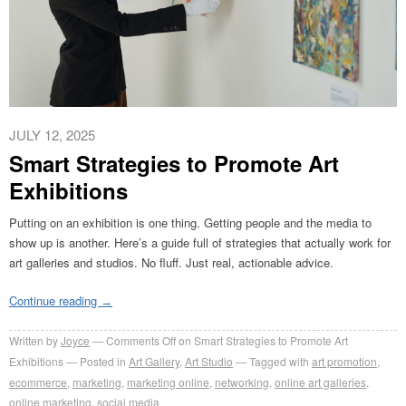
JULY 12, 2025
Smart Strategies to Promote Art
Exhibitions
Putting on an exhibition is one thing. Getting people and the media to
show up is another. Here’s a guide full of strategies that actually work for
art galleries and studios. No fluff. Just real, actionable advice.
Continue reading
→
Written by
Joyce
Comments Off
on Smart Strategies to Promote Art
Exhibitions
Posted in
Art Gallery
,
Art Studio
Tagged with
art promotion
,
ecommerce
,
marketing
,
marketing online
,
networking
,
online art galleries
,
online marketing
,
social media