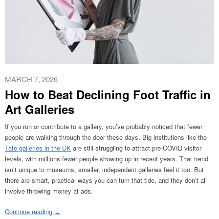
MARCH 7, 2026
How to Beat Declining Foot Traffic in
Art Galleries
If you run or contribute to a gallery, you’ve probably noticed that fewer
people are walking through the door these days. Big institutions like the
Tate galleries in the UK
are still struggling to attract pre-COVID visitor
levels, with millions fewer people showing up in recent years. That trend
isn’t unique to museums, smaller, independent galleries feel it too. But
there are smart, practical ways you can turn that tide, and they don’t all
involve throwing money at ads.
Continue reading
→