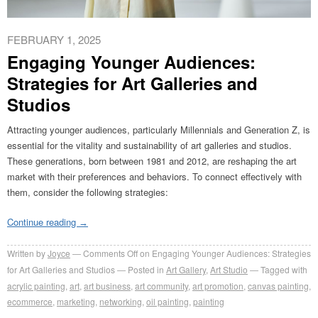
FEBRUARY 1, 2025
Engaging Younger Audiences:
Strategies for Art Galleries and
Studios
Attracting younger audiences, particularly Millennials and Generation Z, is
essential for the vitality and sustainability of art galleries and studios.
These generations, born between 1981 and 2012, are reshaping the art
market with their preferences and behaviors. To connect effectively with
them, consider the following strategies:
Continue reading
→
Written by
Joyce
Comments Off
on Engaging Younger Audiences: Strategies
for Art Galleries and Studios
Posted in
Art Gallery
,
Art Studio
Tagged with
acrylic painting
,
art
,
art business
,
art community
,
art promotion
,
canvas painting
,
ecommerce
,
marketing
,
networking
,
oil painting
,
painting