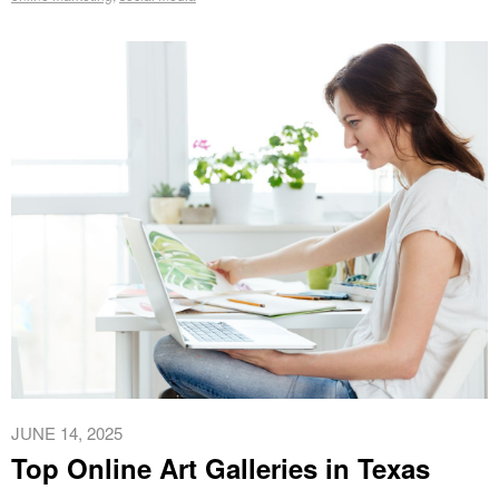
JUNE 14, 2025
Top Online Art Galleries in Texas