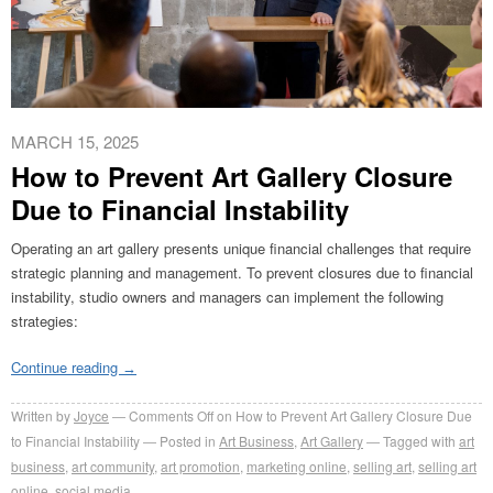
MARCH 15, 2025
How to Prevent Art Gallery Closure
Due to Financial Instability
Operating an art gallery presents unique financial challenges that require
strategic planning and management. To prevent closures due to financial
instability, studio owners and managers can implement the following
strategies:
Continue reading
→
Written by
Joyce
Comments Off
on How to Prevent Art Gallery Closure Due
to Financial Instability
Posted in
Art Business
,
Art Gallery
Tagged with
art
business
,
art community
,
art promotion
,
marketing online
,
selling art
,
selling art
online
,
social media