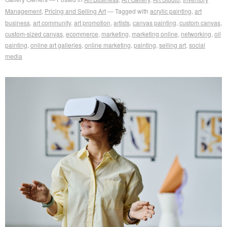
Management
,
Pricing and Selling Art
Tagged with
acrylic painting
,
art
business
,
art community
,
art promotion
,
artists
,
canvas painting
,
custom canvas
,
custom-sized canvas
,
ecommerce
,
marketing
,
marketing online
,
networking
,
oil
painting
,
online art galleries
,
online marketing
,
painting
,
selling art
,
social
media