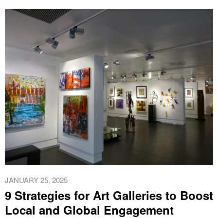
JANUARY 25, 2025
9 Strategies for Art Galleries to Boost
Local and Global Engagement