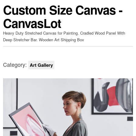
Custom Size Canvas -
CanvasLot
Heavy Duty Stretched Canvas for Painting. Cradled Wood Panel With
Deep Stretcher Bar. Wooden Art Shipping Box
Category:
Art Gallery