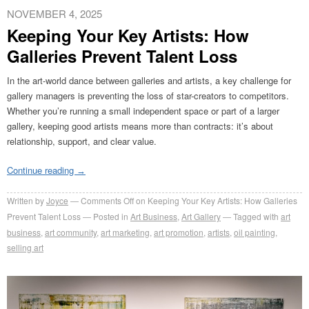
NOVEMBER 4, 2025
Keeping Your Key Artists: How
Galleries Prevent Talent Loss
In the art-world dance between galleries and artists, a key challenge for
gallery managers is preventing the loss of star-creators to competitors.
Whether you’re running a small independent space or part of a larger
gallery, keeping good artists means more than contracts: it’s about
relationship, support, and clear value.
Continue reading
→
Written by
Joyce
Comments Off
on Keeping Your Key Artists: How Galleries
Prevent Talent Loss
Posted in
Art Business
,
Art Gallery
Tagged with
art
business
,
art community
,
art marketing
,
art promotion
,
artists
,
oil painting
,
selling art