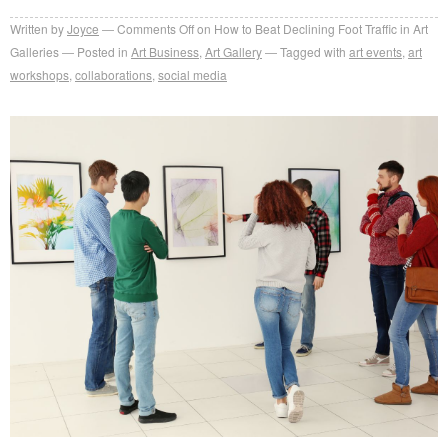
Written by
Joyce
Comments Off
on How to Beat Declining Foot Traffic in Art
Galleries
Posted in
Art Business
,
Art Gallery
Tagged with
art events
,
art
workshops
,
collaborations
,
social media