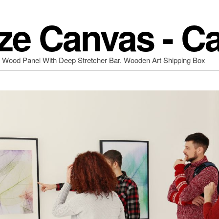
ze Canvas - C
d Wood Panel With Deep Stretcher Bar. Wooden Art Shipping Box