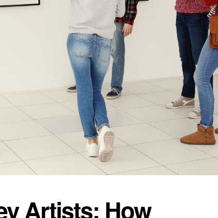
y Artists: How