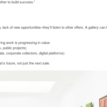
ether to build success.”
 lack of new opportunities–they’ll listen to other offers. A gallery can
ring work is progressing in value
, public projects)
ls, corporate collectors, digital platforms)
st’s future, not just the next sale.