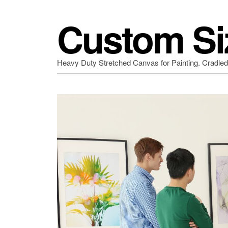
Custom Si
Heavy Duty Stretched Canvas for Painting. Cradle