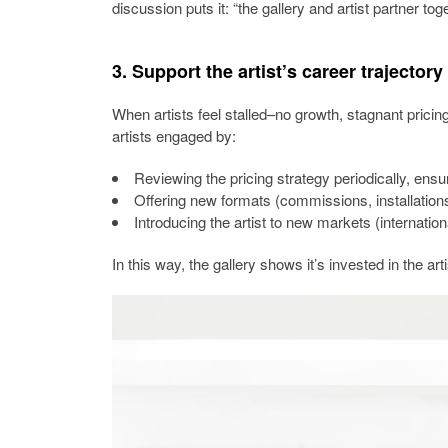
discussion puts it: “the gallery and artist partner tog
3. Support the artist’s career trajectory
When artists feel stalled–no growth, stagnant pricing,
artists engaged by:
Reviewing the pricing strategy periodically, ensu
Offering new formats (commissions, installations
Introducing the artist to new markets (internationa
In this way, the gallery shows it’s invested in the arti