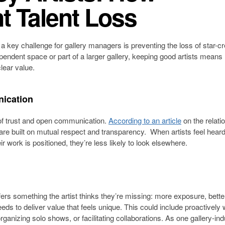
t Talent Loss
 a key challenge for gallery managers is preventing the loss of star-c
pendent space or part of a larger gallery, keeping good artists mean
clear value.
nication
on of trust and open communication.
According to an article
on the relati
 are built on mutual respect and transparency. When artists feel hear
ir work is positioned, they’re less likely to look elsewhere.
ffers something the artist thinks they’re missing: more exposure, bette
eeds to deliver value that feels unique. This could include proactively
rganizing solo shows, or facilitating collaborations. As one gallery-ind