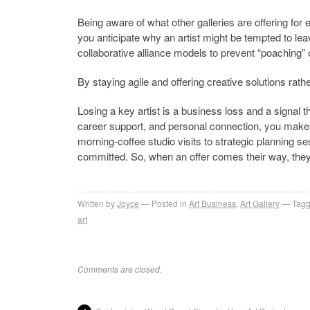
Being aware of what other galleries are offering for e
you anticipate why an artist might be tempted to lea
collaborative alliance models to prevent “poaching” o
By staying agile and offering creative solutions rathe
Losing a key artist is a business loss and a signal t
career support, and personal connection, you make y
morning-coffee studio visits to strategic planning se
committed. So, when an offer comes their way, they
Written by
Joyce
Posted in
Art Business
,
Art Gallery
Tagg
art
Comments are closed.