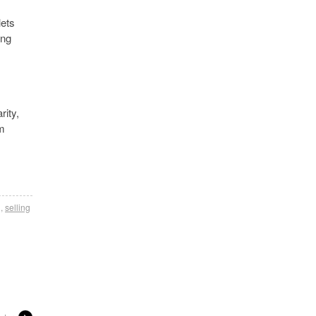
lets
ing
rity,
om
g
,
selling