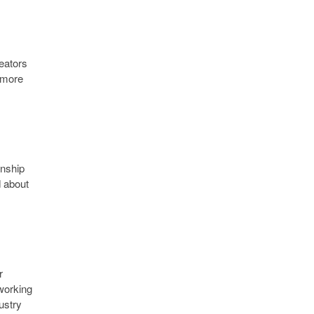
reators
s more
onship
d about
r
 working
ustry