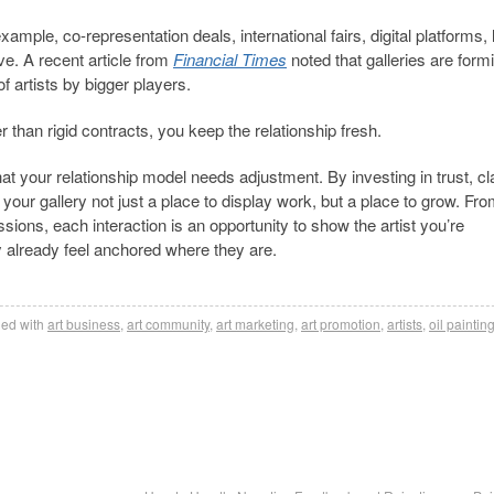
xample, co-representation deals, international fairs, digital platforms, 
ve. A recent article from
Financial Times
noted that galleries are form
f artists by bigger players.
r than rigid contracts, you keep the relationship fresh.
hat your relationship model needs adjustment. By investing in trust, cla
our gallery not just a place to display work, but a place to grow. Fr
ssions, each interaction is an opportunity to show the artist you’re
 already feel anchored where they are.
ed with
art business
,
art community
,
art marketing
,
art promotion
,
artists
,
oil paintin