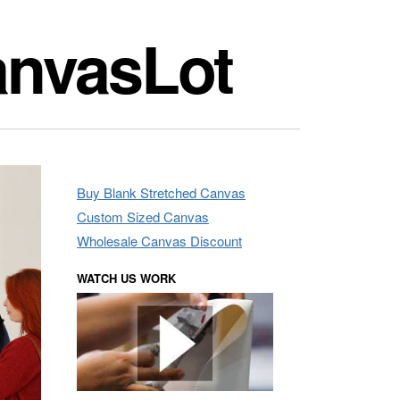
anvasLot
Buy Blank Stretched Canvas
Custom Sized Canvas
Wholesale Canvas Discount
WATCH US WORK