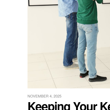
NOVEMBER 4, 2025
Keeping Your Ke