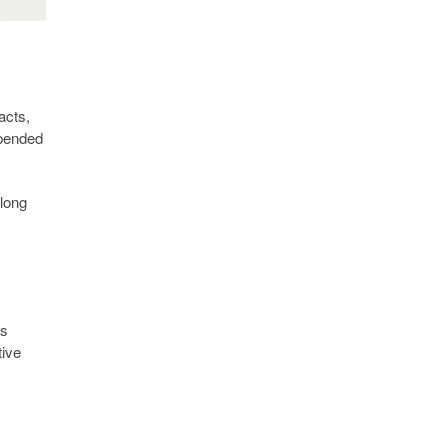
acts,
depended
 long
ns
tive