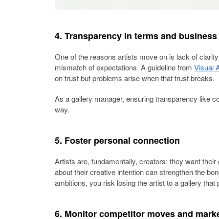
4. Transparency in terms and business
One of the reasons artists move on is lack of clarit
mismatch of expectations. A guideline from
Visual A
on trust but problems arise when that trust breaks.
As a gallery manager, ensuring transparency like c
way.
5. Foster personal connection
Artists are, fundamentally, creators: they want their
about their creative intention can strengthen the bond
ambitions, you risk losing the artist to a gallery tha
6. Monitor competitor moves and marke