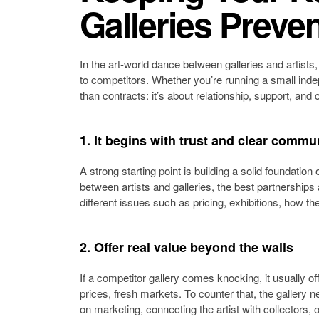
Galleries Preven
In the art-world dance between galleries and artists,
to competitors. Whether you’re running a small inde
than contracts: it’s about relationship, support, and 
1. It begins with trust and clear commu
A strong starting point is building a solid foundati
between artists and galleries, the best partnerships
different issues such as pricing, exhibitions, how the
2. Offer real value beyond the walls
If a competitor gallery comes knocking, it usually o
prices, fresh markets. To counter that, the gallery n
on marketing, connecting the artist with collectors, o