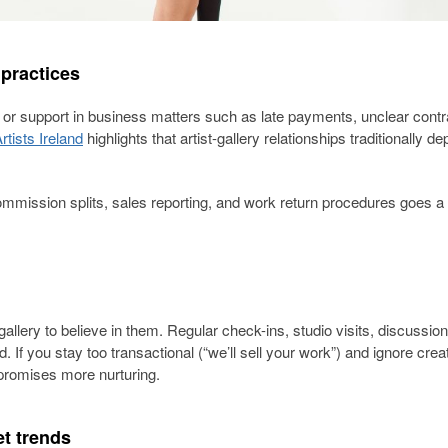
 practices
y or support in business matters such as late payments, unclear contr
rtists Ireland
highlights that artist-gallery relationships traditionally 
ommission splits, sales reporting, and work return procedures goes a
 gallery to believe in them. Regular check-ins, studio visits, discussio
. If you stay too transactional (“we’ll sell your work”) and ignore crea
t promises more nurturing.
t trends