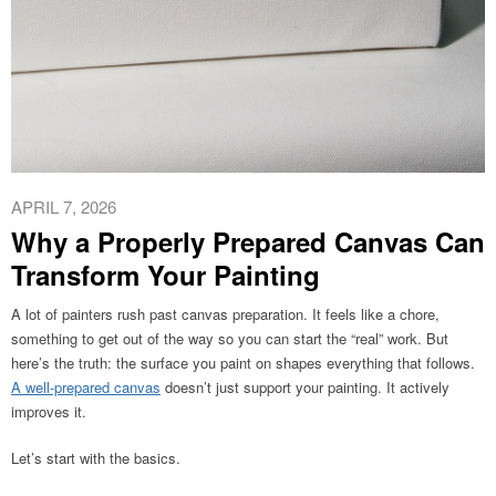
APRIL 7, 2026
Why a Properly Prepared Canvas Can
Transform Your Painting
A lot of painters rush past canvas preparation. It feels like a chore,
something to get out of the way so you can start the “real” work. But
here’s the truth: the surface you paint on shapes everything that follows.
A well-prepared canvas
doesn’t just support your painting. It actively
improves it.
Let’s start with the basics.