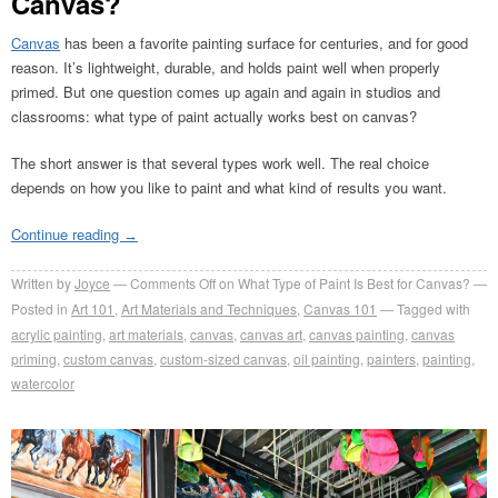
Canvas?
Canvas
has been a favorite painting surface for centuries, and for good
reason. It’s lightweight, durable, and holds paint well when properly
primed. But one question comes up again and again in studios and
classrooms: what type of paint actually works best on canvas?
The short answer is that several types work well. The real choice
depends on how you like to paint and what kind of results you want.
Continue reading
→
Written by
Joyce
Comments Off
on What Type of Paint Is Best for Canvas?
Posted in
Art 101
,
Art Materials and Techniques
,
Canvas 101
Tagged with
acrylic painting
,
art materials
,
canvas
,
canvas art
,
canvas painting
,
canvas
priming
,
custom canvas
,
custom-sized canvas
,
oil painting
,
painters
,
painting
,
watercolor