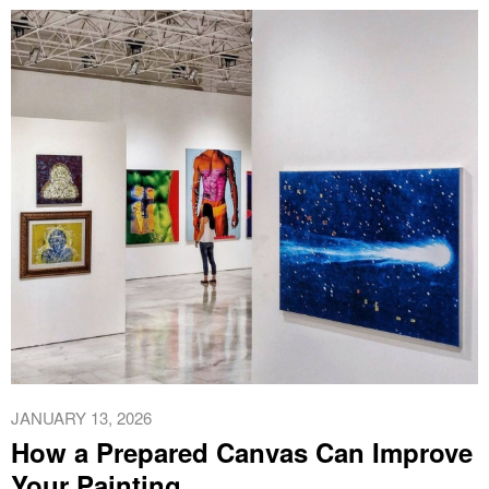
JANUARY 13, 2026
How a Prepared Canvas Can Improve
Your Painting