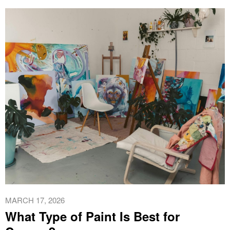
MARCH 17, 2026
What Type of Paint Is Best for