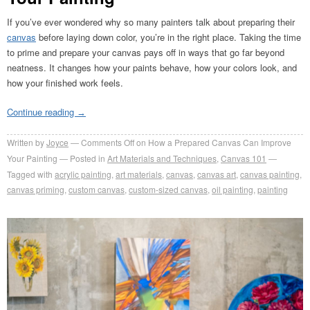
If you’ve ever wondered why so many painters talk about preparing their
canvas
before laying down color, you’re in the right place. Taking the time
to prime and prepare your canvas pays off in ways that go far beyond
neatness. It changes how your paints behave, how your colors look, and
how your finished work feels.
Continue reading
→
Written by
Joyce
Comments Off
on How a Prepared Canvas Can Improve
Your Painting
Posted in
Art Materials and Techniques
,
Canvas 101
Tagged with
acrylic painting
,
art materials
,
canvas
,
canvas art
,
canvas painting
,
canvas priming
,
custom canvas
,
custom-sized canvas
,
oil painting
,
painting