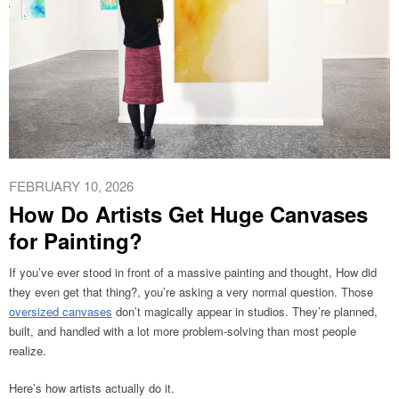
FEBRUARY 10, 2026
How Do Artists Get Huge Canvases
for Painting?
If you’ve ever stood in front of a massive painting and thought, How did
they even get that thing?, you’re asking a very normal question. Those
oversized canvases
don’t magically appear in studios. They’re planned,
built, and handled with a lot more problem-solving than most people
realize.
Here’s how artists actually do it.