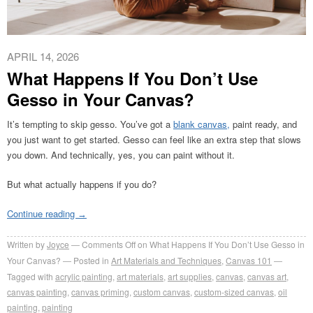
APRIL 14, 2026
What Happens If You Don’t Use
Gesso in Your Canvas?
It’s tempting to skip gesso. You’ve got a
blank canvas,
paint ready, and
you just want to get started. Gesso can feel like an extra step that slows
you down. And technically, yes, you can paint without it.
But what actually happens if you do?
Continue reading
→
Written by
Joyce
Comments Off
on What Happens If You Don’t Use Gesso in
Your Canvas?
Posted in
Art Materials and Techniques
,
Canvas 101
Tagged with
acrylic painting
,
art materials
,
art supplies
,
canvas
,
canvas art
,
canvas painting
,
canvas priming
,
custom canvas
,
custom-sized canvas
,
oil
painting
,
painting