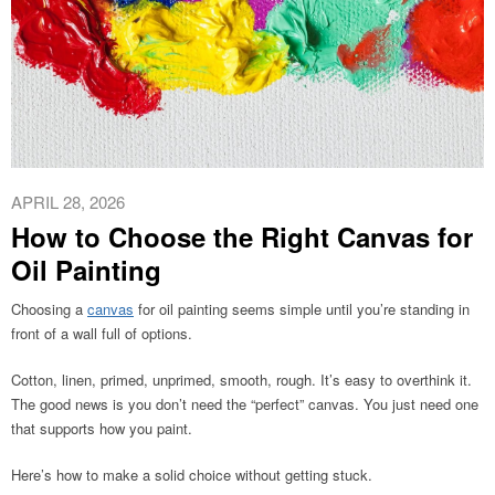
APRIL 28, 2026
How to Choose the Right Canvas for
Oil Painting
Choosing a
canvas
for oil painting seems simple until you’re standing in
front of a wall full of options.
Cotton, linen, primed, unprimed, smooth, rough. It’s easy to overthink it.
The good news is you don’t need the “perfect” canvas. You just need one
that supports how you paint.
Here’s how to make a solid choice without getting stuck.