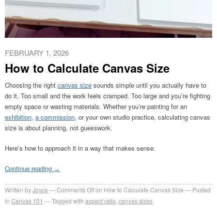
FEBRUARY 1, 2026
How to Calculate Canvas Size
Choosing the right
canvas size
sounds simple until you actually have to
do it. Too small and the work feels cramped. Too large and you’re fighting
empty space or wasting materials. Whether you’re painting for an
exhibition,
a commission,
or your own studio practice, calculating canvas
size is about planning, not guesswork.
Here’s how to approach it in a way that makes sense.
Continue reading
→
Written by
Joyce
Comments Off
on How to Calculate Canvas Size
Posted
in
Canvas 101
Tagged with
aspect ratio
,
canvas sizes