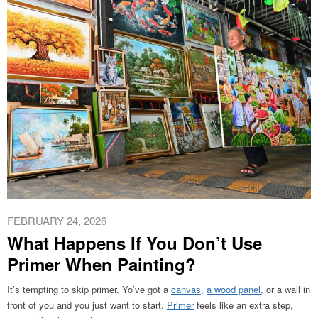
FEBRUARY 24, 2026
What Happens If You Don’t Use
Primer When Painting?
It’s tempting to skip primer. Yo’ve got a
canvas,
a wood panel,
or a wall in
front of you and you just want to start.
Primer
feels like an extra step,