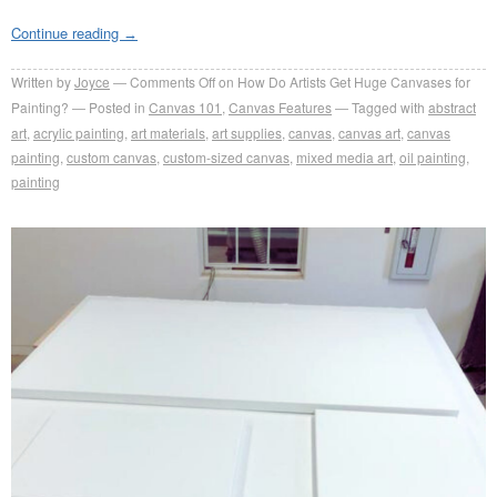
Continue reading
→
Written by
Joyce
Comments Off
on How Do Artists Get Huge Canvases for
Painting?
Posted in
Canvas 101
,
Canvas Features
Tagged with
abstract
art
,
acrylic painting
,
art materials
,
art supplies
,
canvas
,
canvas art
,
canvas
painting
,
custom canvas
,
custom-sized canvas
,
mixed media art
,
oil painting
,
painting