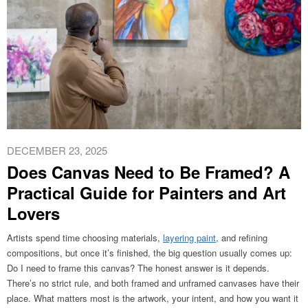
DECEMBER 23, 2025
Does Canvas Need to Be Framed? A
Practical Guide for Painters and Art
Lovers
Artists spend time choosing materials,
layering paint
, and refining
compositions, but once it’s finished, the big question usually comes up:
Do I need to frame this canvas? The honest answer is it depends.
There’s no strict rule, and both framed and unframed canvases have their
place. What matters most is the artwork, your intent, and how you want it