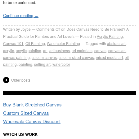
to be experienced.
Continue reading
→
Written by
Joyce
Comments Off
on Does Canvas Need to Be Framed? A
Practical Guide for Painters and Art Lovers
Posted in
Acrylic Painting
,
Canvas 101
,
Oil Painting
,
Watercolor Painting
Tagged with
abstract art
,
acrylic
,
acrylic painting
,
art
,
art business
,
art materials
,
canvas
,
canvas art
,
canvas painting
,
custom canvas
,
custom-sized canvas
,
mixed media art
,
oil
painting
,
painting
,
selling art
,
watercolor
Older posts
Buy Blank Stretched Canvas
Custom Sized Canvas
Wholesale Canvas Discount
WATCH US WORK