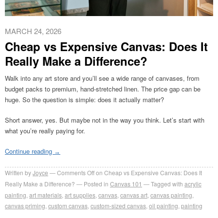
MARCH 24, 2026
Cheap vs Expensive Canvas: Does It
Really Make a Difference?
Walk into any art store and you’ll see a wide range of canvases, from
budget packs to premium, hand-stretched linen. The price gap can be
huge. So the question is simple: does it actually matter?
Short answer, yes. But maybe not in the way you think. Let’s start with
what you’re really paying for.
Continue reading
→
Written by
Joyce
Comments Off
on Cheap vs Expensive Canvas: Does It
Really Make a Difference?
Posted in
Canvas 101
Tagged with
acrylic
painting
,
art materials
,
art supplies
,
canvas
,
canvas art
,
canvas painting
,
canvas priming
,
custom canvas
,
custom-sized canvas
,
oil painting
,
painting