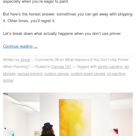
especially when you’re eager to paint.
But here’s the honest answer: sometimes you can get away with skipping
it. Other times, you’ll regret it.
Let’s break down what actually happens when you don’t use primer.
Continue reading
→
Written by
Joyce
Comments Off
on What Happens If You Don’t Use Primer
When Painting?
Posted in
Canvas 101
Tagged with
acrylic painting
,
art
storage
,
canvas priming
,
custom canvas
,
custom-sized canvas
,
oil painting
,
primer