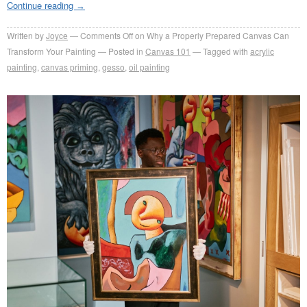
Continue reading
→
Written by
Joyce
Comments Off
on Why a Properly Prepared Canvas Can
Transform Your Painting
Posted in
Canvas 101
Tagged with
acrylic
painting
,
canvas priming
,
gesso
,
oil painting