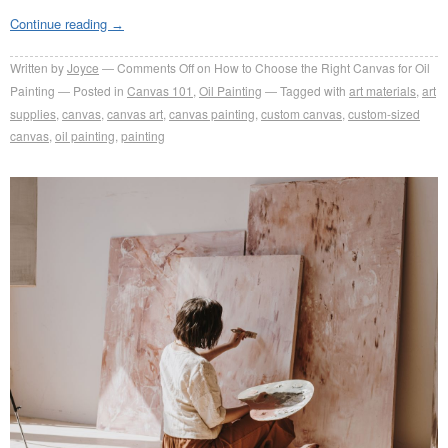
Continue reading
→
Written by
Joyce
Comments Off
on How to Choose the Right Canvas for Oil
Painting
Posted in
Canvas 101
,
Oil Painting
Tagged with
art materials
,
art
supplies
,
canvas
,
canvas art
,
canvas painting
,
custom canvas
,
custom-sized
canvas
,
oil painting
,
painting