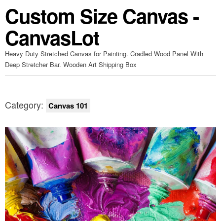
Custom Size Canvas -
CanvasLot
Heavy Duty Stretched Canvas for Painting. Cradled Wood Panel With
Deep Stretcher Bar. Wooden Art Shipping Box
Category:
Canvas 101