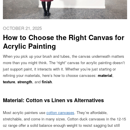
OCTOBER 21, 2025
How to Choose the Right Canvas for
Acrylic Painting
When you pick up your brush and tubes, the canvas underneath matters
more than you might think. The “right” canvas for acrylic painting doesn’t
just support paint, it interacts with it. Whether you’re just starting or
refining your materials, here’s how to choose canvases:
material
,
texture
,
strength
, and
finish
.
Material: Cotton vs Linen vs Alternatives
Most acrylic painters use
cotton canvases
. They’re affordable,
stretchable, and come in many sizes. Cotton duck canvases in the 12-15
oz range offer a solid balance enough weight to resist sagging but still