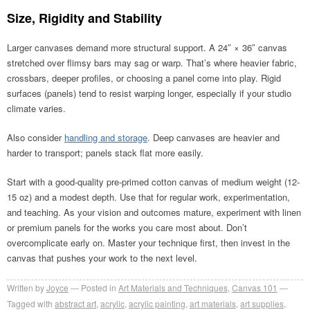
Size, Rigidity and Stability
Larger canvases demand more structural support. A 24″ × 36″ canvas
stretched over flimsy bars may sag or warp. That’s where heavier fabric,
crossbars, deeper profiles, or choosing a panel come into play. Rigid
surfaces (panels) tend to resist warping longer, especially if your studio
climate varies.
Also consider
handling and storage
. Deep canvases are heavier and
harder to transport; panels stack flat more easily.
Start with a good-quality pre-primed cotton canvas of medium weight (12-
15 oz) and a modest depth. Use that for regular work, experimentation,
and teaching. As your vision and outcomes mature, experiment with linen
or premium panels for the works you care most about. Don’t
overcomplicate early on. Master your technique first, then invest in the
canvas that pushes your work to the next level.
Written by
Joyce
Posted in
Art Materials and Techniques
,
Canvas 101
Tagged with
abstract art
,
acrylic
,
acrylic painting
,
art materials
,
art supplies
,