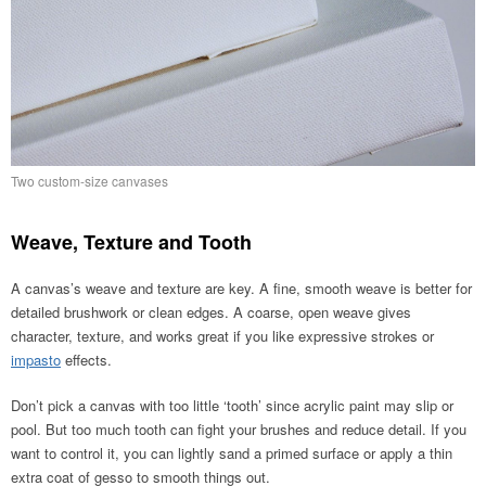
Two custom-size canvases
Weave, Texture and Tooth
A canvas’s weave and texture are key. A fine, smooth weave is better for
detailed brushwork or clean edges. A coarse, open weave gives
character, texture, and works great if you like expressive strokes or
impasto
effects.
Don’t pick a canvas with too little ‘tooth’ since acrylic paint may slip or
pool. But too much tooth can fight your brushes and reduce detail. If you
want to control it, you can lightly sand a primed surface or apply a thin
extra coat of gesso to smooth things out.