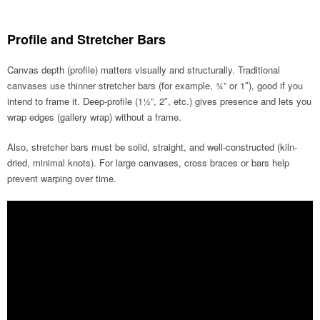
Profile and Stretcher Bars
Canvas depth (profile) matters visually and structurally. Traditional
canvases use thinner stretcher bars (for example, ¾” or 1″), good if you
intend to frame it. Deep-profile (1½”, 2″, etc.) gives presence and lets you
wrap edges (gallery wrap) without a frame.
Also, stretcher bars must be solid, straight, and well-constructed (kiln-
dried, minimal knots). For large canvases, cross braces or bars help
prevent warping over time.