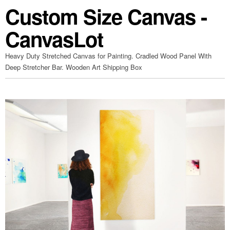
Custom Size Canvas -
CanvasLot
Heavy Duty Stretched Canvas for Painting. Cradled Wood Panel With
Deep Stretcher Bar. Wooden Art Shipping Box