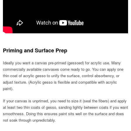
Priming and Surface Prep
Ideally you want a canvas pre-primed (gessoed) for acrylic use. Many
commercially available canvases come ready to go. You can apply one
thin coat of acrylic gesso to unify the surface, control absorbency, or
adjust texture. (Acrylic gesso is flexible and compatible with acrylic
paint).
If your canvas is unprimed, you need to size it (seal the fibers) and apply
at least two thin coats of gesso, sanding lightly between coats if you want
smoothness. Doing this ensures paint sits well on the surface and does
not soak through unpredictably.