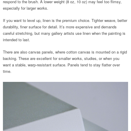
respond to the brush. A lower weight (8 oz, 10 oz) may feel too flimsy,
especially for larger works.
If you want to level up, linen is the premium choice. Tighter weave, better
durability, finer surface for detail. It’s more expensive and demands
careful stretching, but many gallery artists use linen when the painting is
intended to last.
There are also canvas panels, where cotton canvas is mounted on a rigid
backing. These are excellent for smaller works, studies, or when you
want a stable, warp-resistant surface. Panels tend to stay flatter over
time.