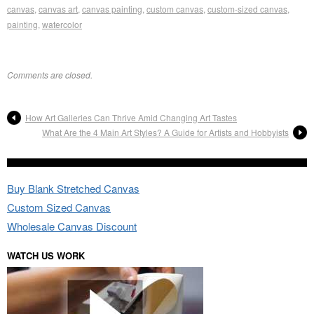
canvas
,
canvas art
,
canvas painting
,
custom canvas
,
custom-sized canvas
,
painting
,
watercolor
Comments are closed.
How Art Galleries Can Thrive Amid Changing Art Tastes
What Are the 4 Main Art Styles? A Guide for Artists and Hobbyists
Buy Blank Stretched Canvas
Custom Sized Canvas
Wholesale Canvas Discount
WATCH US WORK