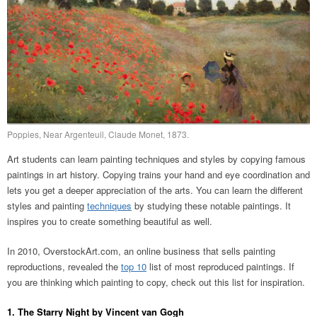
Poppies, Near Argenteuil, Claude Monet, 1873.
Art students can learn painting techniques and styles by copying famous
paintings in art history. Copying trains your hand and eye coordination and
lets you get a deeper appreciation of the arts. You can learn the different
styles and painting
techniques
by studying these notable paintings. It
inspires you to create something beautiful as well.
In 2010, OverstockArt.com, an online business that sells painting
reproductions, revealed the
top 10
list of most reproduced paintings. If
you are thinking which painting to copy, check out this list for inspiration.
1. The Starry Night by Vincent van Gogh