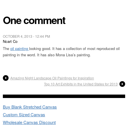
One comment
OCTOBER 4, 2013 - 12:44 PM
Ncart Co
The
oil painting
looking good. It has a collection of most reproduced oil
painting in the word. It has also Mona Lisa’s painting.
Amazing Night Landscape Oil Paintings for Inspiration
Top 10 Art Exhibits in the United States for 2013
Buy Blank Stretched Canvas
Custom Sized Canvas
Wholesale Canvas Discount