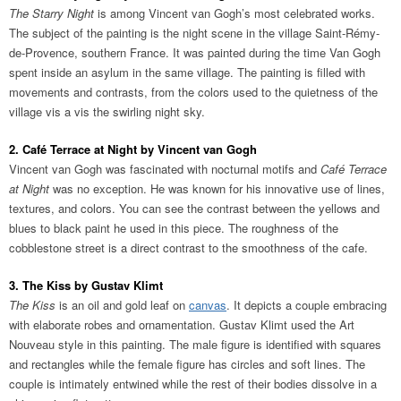
The Starry Night
is among Vincent van Gogh’s most celebrated works.
The subject of the painting is the night scene in the village Saint-Rémy-
de-Provence, southern France. It was painted during the time Van Gogh
spent inside an asylum in the same village. The painting is filled with
movements and contrasts, from the colors used to the quietness of the
village vis a vis the swirling night sky.
2. Café Terrace at Night by Vincent van Gogh
Vincent van Gogh was fascinated with nocturnal motifs and
Café Terrace
at Night
was no exception. He was known for his innovative use of lines,
textures, and colors. You can see the contrast between the yellows and
blues to black paint he used in this piece. The roughness of the
cobblestone street is a direct contrast to the smoothness of the cafe.
3. The Kiss by Gustav Klimt
The Kiss
is an oil and gold leaf on
canvas
. It depicts a couple embracing
with elaborate robes and ornamentation. Gustav Klimt used the Art
Nouveau style in this painting. The male figure is identified with squares
and rectangles while the female figure has circles and soft lines. The
couple is intimately entwined while the rest of their bodies dissolve in a