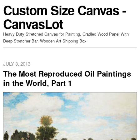
Custom Size Canvas -
CanvasLot
Heavy Duty Stretched Canvas for Painting. Cradled Wood Panel With
Deep Stretcher Bar. Wooden Art Shipping Box
JULY 3, 2013
The Most Reproduced Oil Paintings
in the World, Part 1