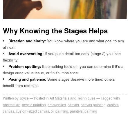
Why Knowing the Stages Helps
Direction and clarity:
You know where you are and what goal to aim
at next.
Avoid overworking:
If you push detail too early (stage 2) you lose
flexibility.
Problem spotting:
If something feels off, you can determine if it’s a
design error, value issue, or finish imbalance.
Pacing and patience:
Some stages deserve more time; others
benefit from restraint.
Written by
Joyce
Posted in
Art Materials and Techniques
Tagged with
abstract art
,
acrylic painting
,
art supplies
,
canvas
,
canvas painting
,
custom
canvas
,
custom-sized canvas
,
oil painting
,
painters
,
painting