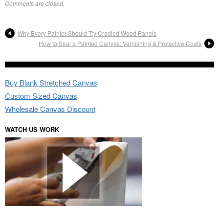
Comments are closed.
Why Every Painter Should Try Cradled Wood Panels
How to Seal a Painted Canvas: Varnishing & Protective Coats
Buy Blank Stretched Canvas
Custom Sized Canvas
Wholesale Canvas Discount
WATCH US WORK