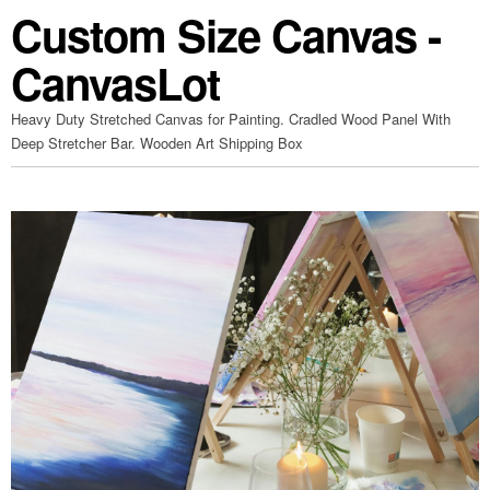
Custom Size Canvas -
CanvasLot
Heavy Duty Stretched Canvas for Painting. Cradled Wood Panel With
Deep Stretcher Bar. Wooden Art Shipping Box