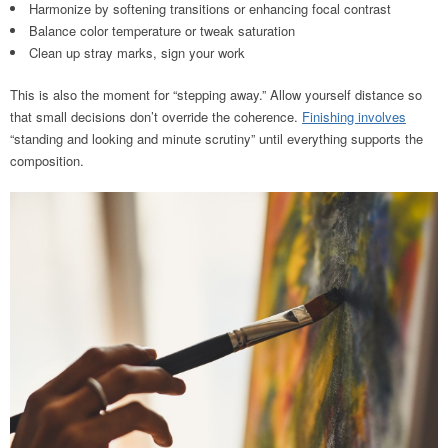
Harmonize by softening transitions or enhancing focal contrast
Balance color temperature or tweak saturation
Clean up stray marks, sign your work
This is also the moment for “stepping away.” Allow yourself distance so
that small decisions don’t override the coherence.
Finishing involves
“standing and looking and minute scrutiny” until everything supports the
composition.