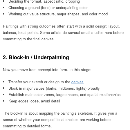
Deciding the format, aspect ratio, cropping
Choosing a ground (tone) or underpainting color
Working out value structure, major shapes, and color mood
Paintings with strong outcomes often start with a solid design: layout,
balance, focal points. Some artists do several small studies here before
committing to the final canvas.
2. Block-In / Underpainting
Now you move from concept into form. In this stage:
Transfer your sketch or design to the
canvas
Block in major values (darks, midtones, lights) broadly
Establish main color zones, large shapes, and spatial relationships
Keep edges loose, avoid detail
The block-in is about mapping the painting’s skeleton. It gives you a
sense of whether your compositional choices are working before
committing to detailed forms.