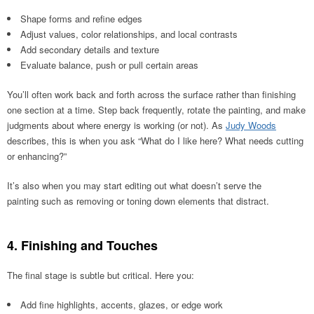
Shape forms and refine edges
Adjust values, color relationships, and local contrasts
Add secondary details and texture
Evaluate balance, push or pull certain areas
You’ll often work back and forth across the surface rather than finishing
one section at a time. Step back frequently, rotate the painting, and make
judgments about where energy is working (or not). As
Judy Woods
describes, this is when you ask “What do I like here? What needs cutting
or enhancing?”
It’s also when you may start editing out what doesn’t serve the
painting such as removing or toning down elements that distract.
4. Finishing and Touches
The final stage is subtle but critical. Here you:
Add fine highlights, accents, glazes, or edge work