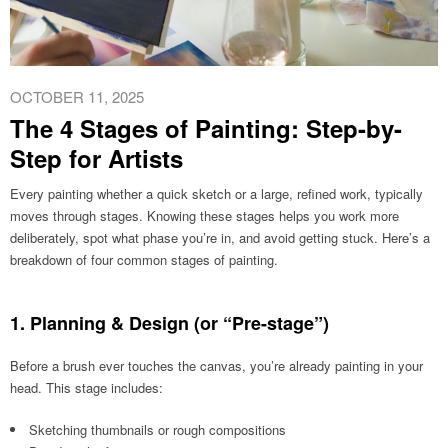
OCTOBER 11, 2025
The 4 Stages of Painting: Step-by-
Step for Artists
Every painting whether a quick sketch or a large, refined work, typically
moves through stages. Knowing these stages helps you work more
deliberately, spot what phase you’re in, and avoid getting stuck. Here’s a
breakdown of four common stages of painting.
1. Planning & Design (or “Pre-stage”)
Before a brush ever touches the canvas, you’re already painting in your
head. This stage includes:
Sketching thumbnails or rough compositions