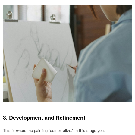
3. Development and Refinement
This is where the painting “comes alive.” In this stage you: