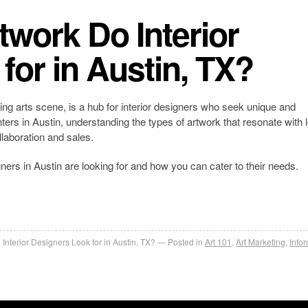
twork Do Interior
for in Austin, TX?
ving arts scene, is a hub for interior designers who seek unique and
nters in Austin, understanding the types of artwork that resonate with 
llaboration and sales.
ners in Austin are looking for and how you can cater to their needs.
Interior Designers Look for in Austin, TX?
Posted in
Art 101
,
Art Marketing
,
Info