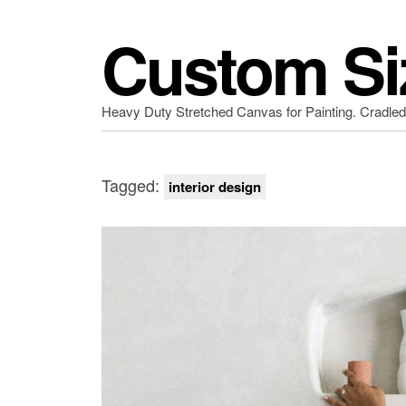
Custom Si
Heavy Duty Stretched Canvas for Painting. Cradle
Tagged:
interior design