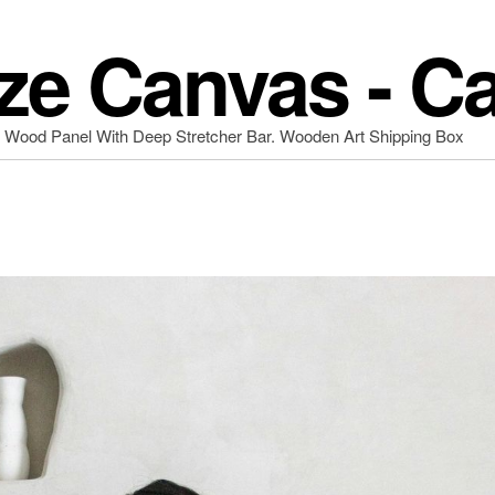
ze Canvas - C
d Wood Panel With Deep Stretcher Bar. Wooden Art Shipping Box