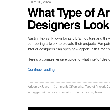
JULY 10, 2024
What Type of Ar
Designers Look 
Austin, Texas, known for its vibrant culture and thri
compelling artwork to elevate their projects. For pai
interior designers can open new opportunities for co
Here’s a comprehensive guide to what interior desig
Continue reading
→
Written by
Joyce
Comments Off
on What Type of Artwork Do 
Tagged with
art on commission
,
interior design
,
Texas