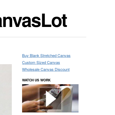
anvasLot
Buy Blank Stretched Canvas
Custom Sized Canvas
Wholesale Canvas Discount
WATCH US WORK