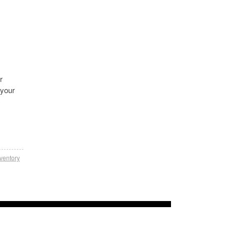
r
 your
nventory