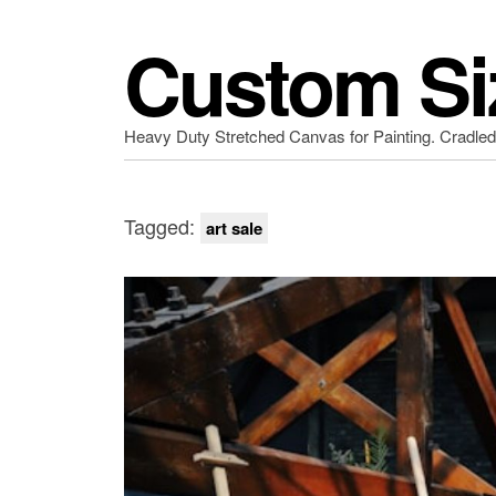
Custom Si
Heavy Duty Stretched Canvas for Painting. Cradle
Tagged:
art sale