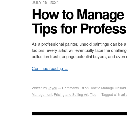
JULY 19, 2024
How to Manage 
Tips for Profess
As a professional painter, unsold paintings can be a
factors, every artist will eventually face the chall
collection fresh, engage potential buyers, and even
Continue reading
→
Written by
Joyce
Comments Off
on How to Manage Unsold Pai
Management
,
Pricing and Selling Art
,
Tips
Tagged with
art 