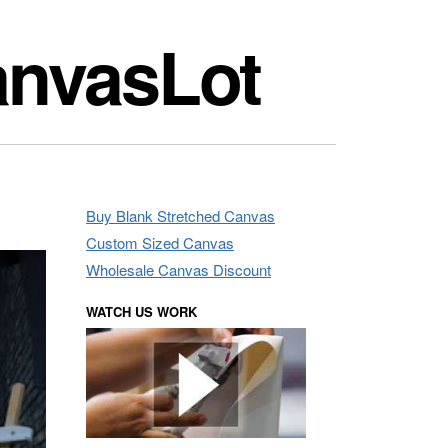
anvasLot
Buy Blank Stretched Canvas
Custom Sized Canvas
Wholesale Canvas Discount
WATCH US WORK