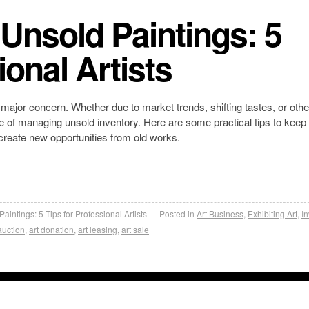
Unsold Paintings: 5
ional Artists
 major concern. Whether due to market trends, shifting tastes, or othe
enge of managing unsold inventory. Here are some practical tips to keep
 create new opportunities from old works.
ntings: 5 Tips for Professional Artists
Posted in
Art Business
,
Exhibiting Art
,
I
auction
,
art donation
,
art leasing
,
art sale