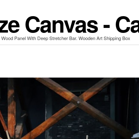
ze Canvas - C
d Wood Panel With Deep Stretcher Bar. Wooden Art Shipping Box