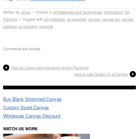
Written by
Joyce
Posted in
Art Materials and Techniques
,
Information
,
Oil
Painting
Tagged with
art materials
,
art supplies
,
canvas
,
canvas art
,
canvas
painting
,
oil painting
,
solvents
Comments are closed.
Tips for Caring and Handling Acrylic Paintings
How to Use Gesso on a Canvas
Buy Blank Stretched Canvas
Custom Sized Canvas
Wholesale Canvas Discount
WATCH US WORK