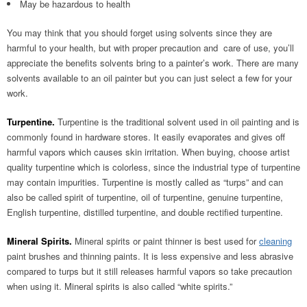
May be hazardous to health
You may think that you should forget using solvents since they are
harmful to your health, but with proper precaution and care of use, you’ll
appreciate the benefits solvents bring to a painter’s work. There are many
solvents available to an oil painter but you can just select a few for your
work.
Turpentine.
Turpentine is the traditional solvent used in oil painting and is
commonly found in hardware stores. It easily evaporates and gives off
harmful vapors which causes skin irritation. When buying, choose artist
quality turpentine which is colorless, since the industrial type of turpentine
may contain impurities. Turpentine is mostly called as “turps” and can
also be called spirit of turpentine, oil of turpentine, genuine turpentine,
English turpentine, distilled turpentine, and double rectified turpentine.
Mineral Spirits.
Mineral spirits or paint thinner is best used for
cleaning
paint brushes and thinning paints. It is less expensive and less abrasive
compared to turps but it still releases harmful vapors so take precaution
when using it. Mineral spirits is also called “white spirits.”