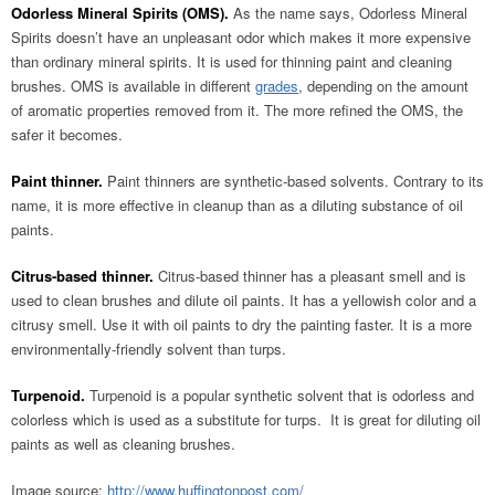
Odorless Mineral Spirits (OMS).
As the name says, Odorless Mineral
Spirits doesn’t have an unpleasant odor which makes it more expensive
than ordinary mineral spirits. It is used for thinning paint and cleaning
brushes. OMS is available in different
grades
, depending on the amount
of aromatic properties removed from it. The more refined the OMS, the
safer it becomes.
Paint thinner.
Paint thinners are synthetic-based solvents. Contrary to its
name, it is more effective in cleanup than as a diluting substance of oil
paints.
Citrus-based thinner.
Citrus-based thinner has a pleasant smell and is
used to clean brushes and dilute oil paints. It has a yellowish color and a
citrusy smell. Use it with oil paints to dry the painting faster. It is a more
environmentally-friendly solvent than turps.
Turpenoid.
Turpenoid is a popular synthetic solvent that is odorless and
colorless which is used as a substitute for turps. It is great for diluting oil
paints as well as cleaning brushes.
Image source:
http://www.huffingtonpost.com/