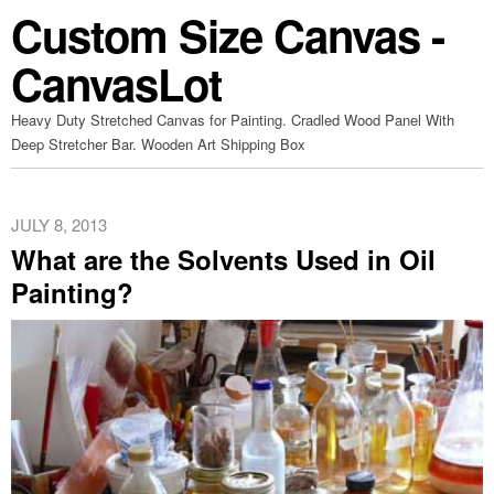
Custom Size Canvas -
CanvasLot
Heavy Duty Stretched Canvas for Painting. Cradled Wood Panel With
Deep Stretcher Bar. Wooden Art Shipping Box
JULY 8, 2013
What are the Solvents Used in Oil
Painting?