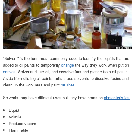
“Solvent” is the term most commonly used to identify the liquids that are
added to oil paints to temporarily
change
the way they work when put on
canvas
. Solvents dilute oil, and dissolve fats and grease from oil paints.
Aside from diluting oil paints, artists use solvents to dissolve resins and
clean up the work area and paint
brushes
.
Solvents may have different uses but they have common
characteristics
:
Liquid
Volatile
Produce vapors
Flammable