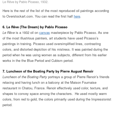
Le Rêve by Pablo Picasso, 1932.
Here is the rest of the list of the most reproduced oil paintings according
to Overstockart.com. You can read the first half
here
.
6. Le Rêve (The Dream) by Pablo Picasso
Le Rêve
is a 1932 oil on
canvas
masterpiece by Pablo Picasso. As one
of the most illustrious painters, art students have used Picasso’s
paintings in training. Picasso used oversimplified lines, contrasting
colors, and distorted depiction of his mistress. It was painted during the
period when he was using women as subjects, different from his earlier
works in the the Blue Period and Cubism period.
7. Luncheon of the Boating Party by Pierre August Renoir
Luncheon of the Boating Party
portrays a group of Pierre Renoir’s friends
relaxing and having lunch on a balcony at the Maison Fournaise
restaurant in Chatou, France. Renoir effectively used color, texture, and
shapes to convey space among the characters. He used mostly warm
colors, from red to gold, the colors primarily used during the Impressionist
period.