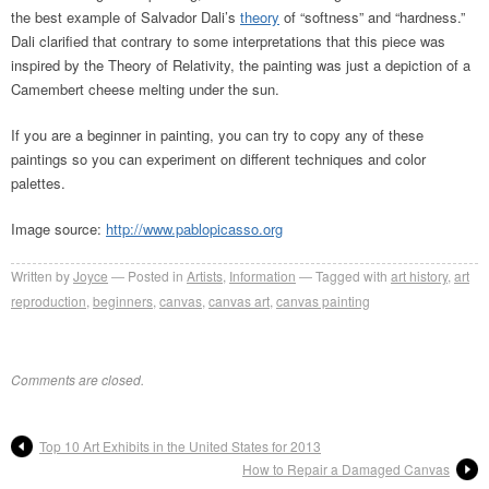
the best example of Salvador Dali’s
theory
of “softness” and “hardness.”
Dali clarified that contrary to some interpretations that this piece was
inspired by the Theory of Relativity, the painting was just a depiction of a
Camembert cheese melting under the sun.
If you are a beginner in painting, you can try to copy any of these
paintings so you can experiment on different techniques and color
palettes.
Image source:
http://www.pablopicasso.org
Written by
Joyce
Posted in
Artists
,
Information
Tagged with
art history
,
art
reproduction
,
beginners
,
canvas
,
canvas art
,
canvas painting
Comments are closed.
Top 10 Art Exhibits in the United States for 2013
How to Repair a Damaged Canvas