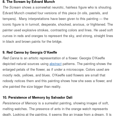
8. The Scream by Edvard Munch
The Scream
shows a somewhat neurotic, hairless figure who is shouting.
Edvard Munch created four versions of this piece (in oils, pastels, and
tempera). Many interpretations have been given to this painting — the
iconic figure is in turmoil, desperate, shocked, anxious, or frightened. The
painter used explosive strokes, contrasting colors and lines. He used soft
curves in reds and oranges to represent the sky, and strong, straight lines
in black and brown paints for the bridge.
9. Red Canna by Georgia O’Keeffe
Red Canna
is an artistic representation of a flower. Georgia O’Keeffe
depicted natural sources using
abstract
patterns. The painting shows the
enlarged petals of the flower, as if under a microscope. Colors used are
mostly reds, yellows, and blues. O’Keeffe said flowers are small that
nobody notices them and this painting shows how she sees a flower, and
she painted the size bigger than reality.
10. Persistence of Memory by Salvador Dali
Persistence of Memory
is a surrealist painting, showing images of soft,
melting watches. The presence of ants in the orange watch represents
death. Looking at the painting, it seems like an image from a dream. It is