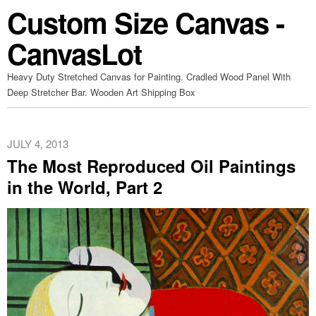
Custom Size Canvas -
CanvasLot
Heavy Duty Stretched Canvas for Painting. Cradled Wood Panel With
Deep Stretcher Bar. Wooden Art Shipping Box
JULY 4, 2013
The Most Reproduced Oil Paintings
in the World, Part 2