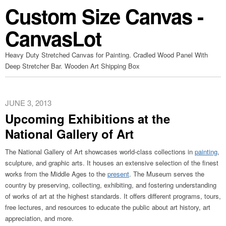
Custom Size Canvas -
CanvasLot
Heavy Duty Stretched Canvas for Painting. Cradled Wood Panel With
Deep Stretcher Bar. Wooden Art Shipping Box
JUNE 3, 2013
Upcoming Exhibitions at the
National Gallery of Art
The National Gallery of Art showcases world-class collections in
painting
,
sculpture, and graphic arts. It houses an extensive selection of the finest
works from the Middle Ages to the
present
. The Museum serves the
country by preserving, collecting, exhibiting, and fostering understanding
of works of art at the highest standards. It offers different programs, tours,
free lectures, and resources to educate the public about art history, art
appreciation, and more.