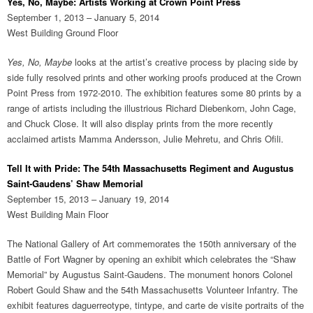
Yes, No, Maybe: Artists Working at Crown Point Press
September 1, 2013 – January 5, 2014
West Building Ground Floor
Yes, No, Maybe
looks at the artist’s creative process by placing side by
side fully resolved prints and other working proofs produced at the Crown
Point Press from 1972-2010. The exhibition features some 80 prints by a
range of artists including the illustrious Richard Diebenkorn, John Cage,
and Chuck Close. It will also display prints from the more recently
acclaimed artists Mamma Andersson, Julie Mehretu, and Chris Ofili.
Tell It with Pride: The 54th Massachusetts Regiment and Augustus
Saint-Gaudens’ Shaw Memorial
September 15, 2013 – January 19, 2014
West Building Main Floor
The National Gallery of Art commemorates the 150th anniversary of the
Battle of Fort Wagner by opening an exhibit which celebrates the “Shaw
Memorial” by Augustus Saint-Gaudens. The monument honors Colonel
Robert Gould Shaw and the 54th Massachusetts Volunteer Infantry. The
exhibit features daguerreotype, tintype, and carte de visite portraits of the