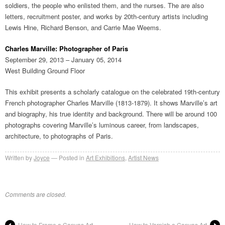
soldiers, the people who enlisted them, and the nurses. The are also
letters, recruitment poster, and works by 20th-century artists including
Lewis Hine, Richard Benson, and Carrie Mae Weems.
Charles Marville: Photographer of Paris
September 29, 2013 – January 05, 2014
West Building Ground Floor
This exhibit presents a scholarly catalogue on the celebrated 19th-century
French photographer Charles Marville (1813-1879). It shows Marville’s art
and biography, his true identity and background. There will be around 100
photographs covering Marville’s luminous career, from landscapes,
architecture, to photographs of Paris.
Written by
Joyce
Posted in
Art Exhibitions
,
Artist News
Comments are closed.
How to Frame a Canvas Art
How to Varnish a Canvas Art