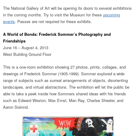
The National Gallery of Art will be opening its doors to several exhibitions
in the coming months. Try to visit the Museum for these
upcoming
events
. Passes are not required for these exhibits.
A World of Bonds: Frederick Sommer’s Photography and
Friendships
June 16 – August 4, 2013
West Building Ground Floor
This is a one-room exhibition showing 27 photos, prints, collages, and
drawings of Frederick Sommer (1905-1999). Sommer explored a wide
range of subjects such as surreal arrangements of objects, disorienting
landscapes, and virtual abstractions. The exhibition will let the public be
able to take a peek inside how Sommers shared ideas with his friends
such as Edward Weston, Max Ernst, Man Ray, Charles Sheeler, and
Aaron Siskind.