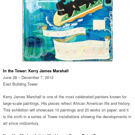
In the Tower: Kerry James Marshall
June 28 – December 7, 2013
East Building Tower
Kerry James Marshall is one of the most celebrated painters known for
large-scale paintings. His pieces reflect African American life and history.
This exhibition will showcase 10 paintings and 20 works on paper; and it
is the sixth in a series of Tower installations showing the developments in
art since midcentury.