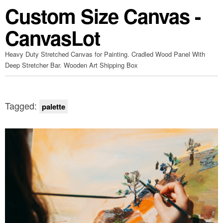
Custom Size Canvas -
CanvasLot
Heavy Duty Stretched Canvas for Painting. Cradled Wood Panel With
Deep Stretcher Bar. Wooden Art Shipping Box
Tagged:
palette