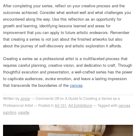
After completing your series, reflect on your creative process and the
outcomes achieved. Consider what worked well and what challenges you
encountered along the way. Use this reflection as an opportunity for
growth and learning, identifying lessons learned and areas for
improvement that you can apply to future artistic endeavors. Remember
that creating a series is not just about the finished artworks but also
about the journey of self-discovery and artistic exploration it affords.
Creating a series as a professional artist is a multifaceted process that
requires careful planning, creative vision, and dedication to craft. Through
thoughtful execution and presentation, a well-crafted series has the power
to captivate audiences, evoke emotion, and leave a lasting impression
that transcends the boundaries of the
canvas
.
Written by
Joyce
Comments Off
on A Guide to Creating a Series as a
Professional Artist
Posted in
Art 101
,
Art Exhibitions
Tagged with
canvas
painting
,
palette