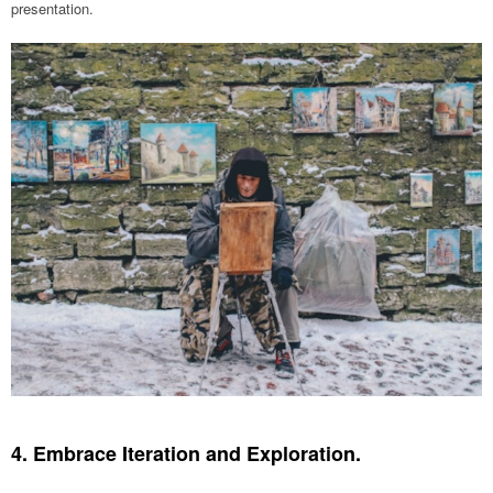
presentation.
4. Embrace Iteration and Exploration.