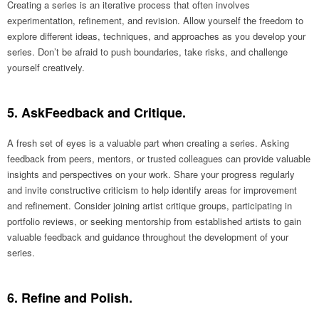
Creating a series is an iterative process that often involves
experimentation, refinement, and revision. Allow yourself the freedom to
explore different ideas, techniques, and approaches as you develop your
series. Don’t be afraid to push boundaries, take risks, and challenge
yourself creatively.
5. AskFeedback and Critique.
A fresh set of eyes is a valuable part when creating a series. Asking
feedback from peers, mentors, or trusted colleagues can provide valuable
insights and perspectives on your work. Share your progress regularly
and invite constructive criticism to help identify areas for improvement
and refinement. Consider joining artist critique groups, participating in
portfolio reviews, or seeking mentorship from established artists to gain
valuable feedback and guidance throughout the development of your
series.
6. Refine and Polish.