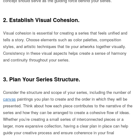
concept should serve as the guiding force behind your series.
2. Establish Visual Cohesion.
Visual cohesion is essential for creating a series that feels unified and
tells a story. Choose elements such as color palettes, composition
styles, and artistic techniques that tie your artworks together visually.
Consistency in these visual aspects helps create a sense of harmony
and continuity throughout your series.
3. Plan Your Series Structure.
Consider the structure and scope of your series, including the number of
canvas
paintings you plan to create and the order in which they will be
presented. Think about how each piece contributes to the narrative of the
series and how they can be arranged to create a cohesive flow of ideas.
Whether you’re creating a small series of interconnected pieces or a
larger, more expansive collection, having a clear plan in place can help
guide your creative process and ensure coherence in your final