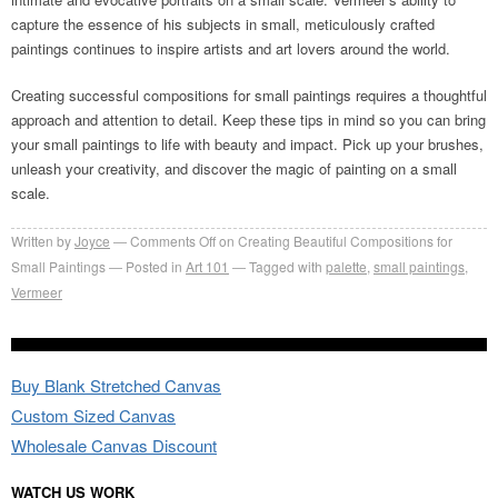
capture the essence of his subjects in small, meticulously crafted
paintings continues to inspire artists and art lovers around the world.
Creating successful compositions for small paintings requires a thoughtful
approach and attention to detail. Keep these tips in mind so you can bring
your small paintings to life with beauty and impact. Pick up your brushes,
unleash your creativity, and discover the magic of painting on a small
scale.
Written by
Joyce
Comments Off
on Creating Beautiful Compositions for
Small Paintings
Posted in
Art 101
Tagged with
palette
,
small paintings
,
Vermeer
Buy Blank Stretched Canvas
Custom Sized Canvas
Wholesale Canvas Discount
WATCH US WORK