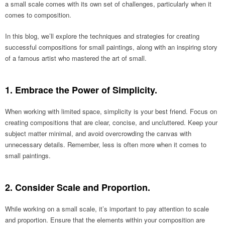
a small scale comes with its own set of challenges, particularly when it
comes to composition.
In this blog, we’ll explore the techniques and strategies for creating
successful compositions for small paintings, along with an inspiring story
of a famous artist who mastered the art of small.
1. Embrace the Power of Simplicity.
When working with limited space, simplicity is your best friend. Focus on
creating compositions that are clear, concise, and uncluttered. Keep your
subject matter minimal, and avoid overcrowding the canvas with
unnecessary details. Remember, less is often more when it comes to
small paintings.
2. Consider Scale and Proportion.
While working on a small scale, it’s important to pay attention to scale
and proportion. Ensure that the elements within your composition are