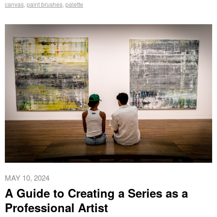
canvas
,
paint brushes
,
palette
MAY 10, 2024
A Guide to Creating a Series as a
Professional Artist