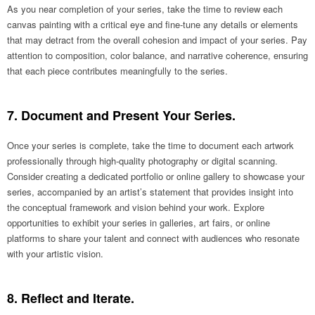
As you near completion of your series, take the time to review each
canvas painting with a critical eye and fine-tune any details or elements
that may detract from the overall cohesion and impact of your series. Pay
attention to composition, color balance, and narrative coherence, ensuring
that each piece contributes meaningfully to the series.
7. Document and Present Your Series.
Once your series is complete, take the time to document each artwork
professionally through high-quality photography or digital scanning.
Consider creating a dedicated portfolio or online gallery to showcase your
series, accompanied by an artist’s statement that provides insight into
the conceptual framework and vision behind your work. Explore
opportunities to exhibit your series in galleries, art fairs, or online
platforms to share your talent and connect with audiences who resonate
with your artistic vision.
8. Reflect and Iterate.