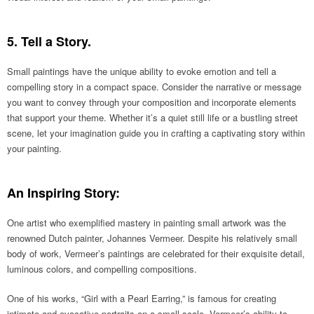
5. Tell a Story.
Small paintings have the unique ability to evoke emotion and tell a
compelling story in a compact space. Consider the narrative or message
you want to convey through your composition and incorporate elements
that support your theme. Whether it’s a quiet still life or a bustling street
scene, let your imagination guide you in crafting a captivating story within
your painting.
An Inspiring Story:
One artist who exemplified mastery in painting small artwork was the
renowned Dutch painter, Johannes Vermeer. Despite his relatively small
body of work, Vermeer’s paintings are celebrated for their exquisite detail,
luminous colors, and compelling compositions.
One of his works, “Girl with a Pearl Earring,” is famous for creating
intimate and evocative portraits on a small scale. Vermeer’s ability to