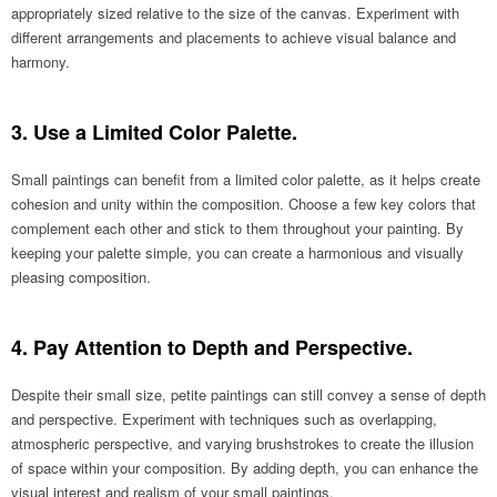
appropriately sized relative to the size of the canvas. Experiment with
different arrangements and placements to achieve visual balance and
harmony.
3. Use a Limited Color Palette.
Small paintings can benefit from a limited color palette, as it helps create
cohesion and unity within the composition. Choose a few key colors that
complement each other and stick to them throughout your painting. By
keeping your palette simple, you can create a harmonious and visually
pleasing composition.
4. Pay Attention to Depth and Perspective.
Despite their small size, petite paintings can still convey a sense of depth
and perspective. Experiment with techniques such as overlapping,
atmospheric perspective, and varying brushstrokes to create the illusion
of space within your composition. By adding depth, you can enhance the
visual interest and realism of your small paintings.