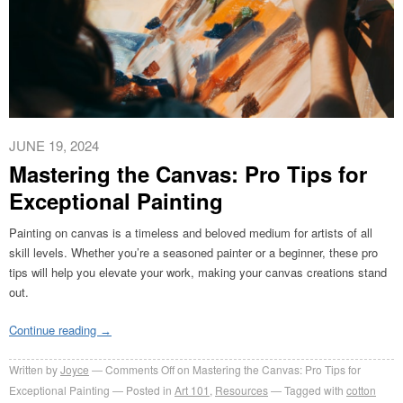
JUNE 19, 2024
Mastering the Canvas: Pro Tips for
Exceptional Painting
Painting on canvas is a timeless and beloved medium for artists of all
skill levels. Whether you’re a seasoned painter or a beginner, these pro
tips will help you elevate your work, making your canvas creations stand
out.
Continue reading
→
Written by
Joyce
Comments Off
on Mastering the Canvas: Pro Tips for
Exceptional Painting
Posted in
Art 101
,
Resources
Tagged with
cotton