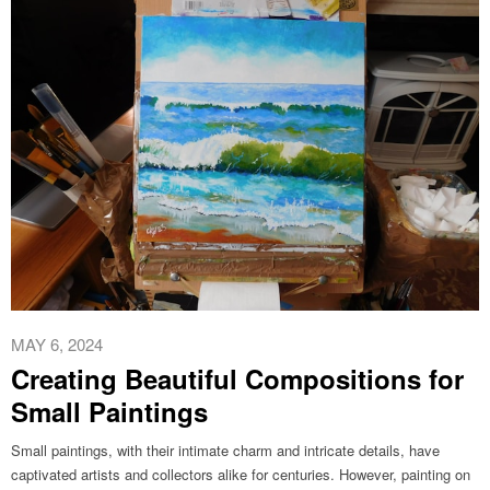
MAY 6, 2024
Creating Beautiful Compositions for
Small Paintings
Small paintings, with their intimate charm and intricate details, have
captivated artists and collectors alike for centuries. However, painting on