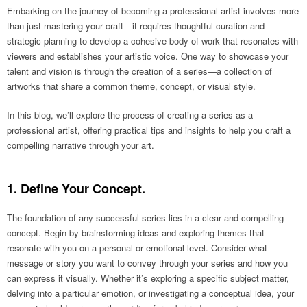
Embarking on the journey of becoming a professional artist involves more
than just mastering your craft—it requires thoughtful curation and
strategic planning to develop a cohesive body of work that resonates with
viewers and establishes your artistic voice. One way to showcase your
talent and vision is through the creation of a series—a collection of
artworks that share a common theme, concept, or visual style.
In this blog, we’ll explore the process of creating a series as a
professional artist, offering practical tips and insights to help you craft a
compelling narrative through your art.
1. Define Your Concept.
The foundation of any successful series lies in a clear and compelling
concept. Begin by brainstorming ideas and exploring themes that
resonate with you on a personal or emotional level. Consider what
message or story you want to convey through your series and how you
can express it visually. Whether it’s exploring a specific subject matter,
delving into a particular emotion, or investigating a conceptual idea, your