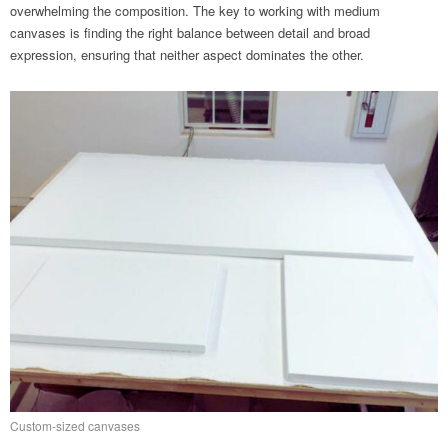
overwhelming the composition. The key to working with medium
canvases is finding the right balance between detail and broad
expression, ensuring that neither aspect dominates the other.
Custom-sized canvases