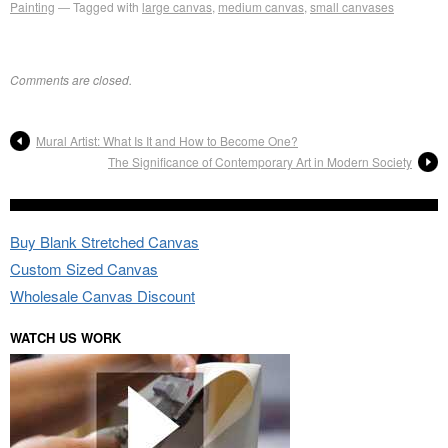
Painting
Tagged with
large canvas
,
medium canvas
,
small canvases
Comments are closed.
Mural Artist: What Is It and How to Become One?
The Significance of Contemporary Art in Modern Society
Buy Blank Stretched Canvas
Custom Sized Canvas
Wholesale Canvas Discount
WATCH US WORK