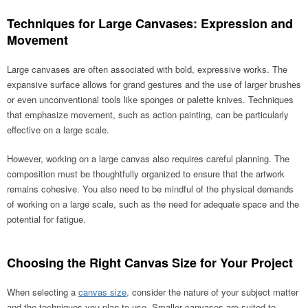
Techniques for Large Canvases: Expression and
Movement
Large canvases are often associated with bold, expressive works. The
expansive surface allows for grand gestures and the use of larger brushes
or even unconventional tools like sponges or palette knives. Techniques
that emphasize movement, such as action painting, can be particularly
effective on a large scale.
However, working on a large canvas also requires careful planning. The
composition must be thoughtfully organized to ensure that the artwork
remains cohesive. You also need to be mindful of the physical demands
of working on a large scale, such as the need for adequate space and the
potential for fatigue.
Choosing the Right Canvas Size for Your Project
When selecting a
canvas size,
consider the nature of your subject matter
and the techniques you plan to use. Smaller canvases are suited to