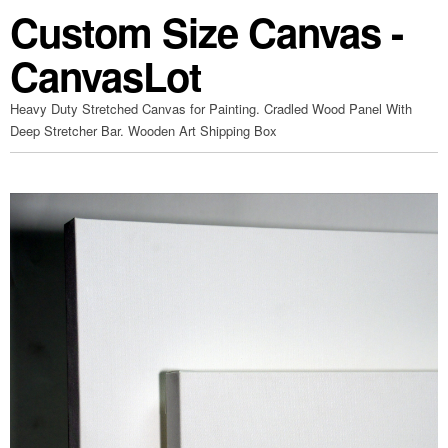
Custom Size Canvas -
CanvasLot
Heavy Duty Stretched Canvas for Painting. Cradled Wood Panel With
Deep Stretcher Bar. Wooden Art Shipping Box