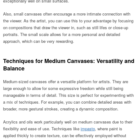
exceptionally well on small surfaces.
Also, small canvases often encourage a more intimate connection with
the viewer. As the artist, you can use this to your advantage by focusing
on compositions that draw the viewer in, such as still lifes or close-up
portraits. The small scale allows for a more personal and detailed
approach, which can be very rewarding.
Techniques for Medium Canvases: Versatility and
Balance
Medium-sized canvases offer a versatile platform for artists. They are
large enough to allow for some expressive freedom while still being
manageable in terms of detail. This size is perfect for experimenting with
a mix of techniques. For example, you can combine detailed areas with
broader, more gestural strokes, creating a dynamic composition.
Acrylics and oils work particularly well on medium canvases due to their
flexibility and ease of use. Techniques like
impasto
, where paint is
applied thickly to create texture, can be effectively employed without