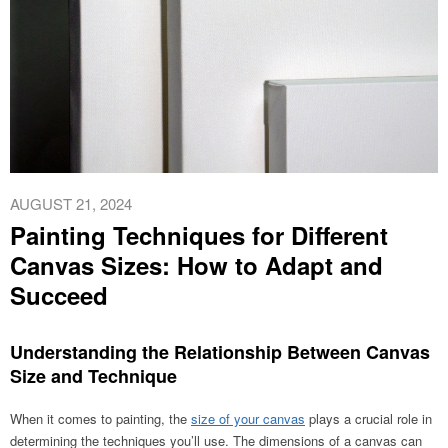
AUGUST 21, 2024
Painting Techniques for Different
Canvas Sizes: How to Adapt and
Succeed
Understanding the Relationship Between Canvas
Size and Technique
When it comes to painting, the
size of your canvas
plays a crucial role in
determining the techniques you’ll use. The dimensions of a canvas can