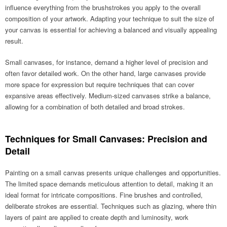
influence everything from the brushstrokes you apply to the overall
composition of your artwork. Adapting your technique to suit the size of
your canvas is essential for achieving a balanced and visually appealing
result.
Small canvases, for instance, demand a higher level of precision and
often favor detailed work. On the other hand, large canvases provide
more space for expression but require techniques that can cover
expansive areas effectively. Medium-sized canvases strike a balance,
allowing for a combination of both detailed and broad strokes.
Techniques for Small Canvases: Precision and
Detail
Painting on a small canvas presents unique challenges and opportunities.
The limited space demands meticulous attention to detail, making it an
ideal format for intricate compositions. Fine brushes and controlled,
deliberate strokes are essential. Techniques such as glazing, where thin
layers of paint are applied to create depth and luminosity, work