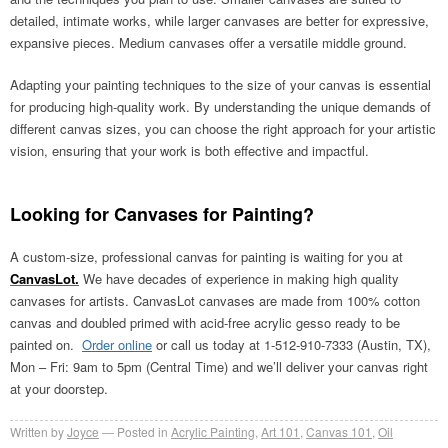
detailed, intimate works, while larger canvases are better for expressive,
expansive pieces. Medium canvases offer a versatile middle ground.
Adapting your painting techniques to the size of your canvas is essential
for producing high-quality work. By understanding the unique demands of
different canvas sizes, you can choose the right approach for your artistic
vision, ensuring that your work is both effective and impactful.
Looking for Canvases for Painting?
A custom-size, professional canvas for painting is waiting for you at
CanvasLot.
We have decades of experience in making high quality
canvases for artists. CanvasLot canvases are made from 100% cotton
canvas and doubled primed with acid-free acrylic gesso ready to be
painted on.
Order online
or call us today at 1-512-910-7333 (Austin, TX),
Mon – Fri: 9am to 5pm (Central Time) and we’ll deliver your canvas right
at your doorstep.
Written by
Joyce
Posted in
Acrylic Painting
,
Art 101
,
Canvas 101
,
Oil