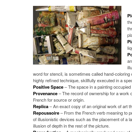
Pi
th
th
pl
P
li
Po
an
il
word for stencil, is sometimes called hand-coloring o
highly refined technique, skillfully executed in a sp
Positive Space
– The space in a painting occupied 
Provenance
– The record of ownership for a work of ar
French for source or origin.
Replica
– An exact copy of an original work of art tha
Repoussoire
– From the French verb meaning to pu
of illusionistic devices such as the placement of a l
illusion of depth in the rest of the picture.