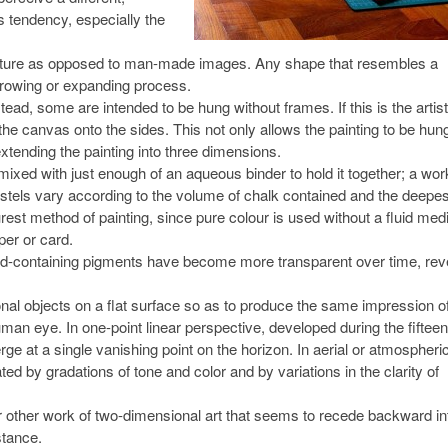
is tendency, especially the
nature as opposed to man-made images. Any shape that resembles a
 growing or expanding process.
ead, some are intended to be hung without frames. If this is the artist
of the canvas onto the sides. This not only allows the painting to be hun
extending the painting into three dimensions.
ixed with just enough of an aqueous binder to hold it together; a work
astels vary according to the volume of chalk contained and the deepes
rest method of painting, since pure colour is used without a fluid me
per or card.
ead-containing pigments have become more transparent over time, rev
nal objects on a flat surface so as to produce the same impression o
uman eye. In one-point linear perspective, developed during the fifteen
verge at a single vanishing point on the horizon. In aerial or atmospheri
ated by gradations of tone and color and by variations in the clarity of
or other work of two-dimensional art that seems to recede backward in
stance.