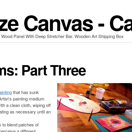
ze Canvas - C
d Wood Panel With Deep Stretcher Bar. Wooden Art Shipping Box
ms: Part Three
ainting
that has sunk
 Artist’s painting medium
h a clean cloth, wiping off
ating as necessary until an
 to blend patches of
erceive a different,