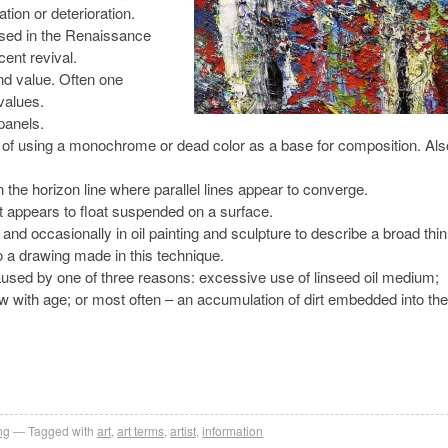
tion or deterioration.
sed in the Renaissance
cent revival.
and value. Often one
values.
panels.
ing of using a monochrome or dead color as a base for composition. Als
n the horizon line where parallel lines appear to converge.
hat appears to float suspended on a surface.
 and occasionally in oil painting and sculpture to describe a broad thin
to a drawing made in this technique.
 caused by one of three reasons: excessive use of linseed oil medium;
ow with age; or most often – an accumulation of dirt embedded into the
ng
Tagged with
art
,
art terms
,
artist
,
information