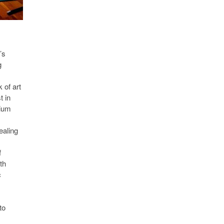
’s
g
 of art
t in
dium
ealing
f
th
c
to