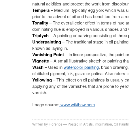
natural acidities and protect the work from discoloura
Tempera
– Medium, typically egg yolk which was u
prior to the advent of oil and has benefited from a re
Tonality
– The overall color effect in terms of hue 
dominating hue is employed in various shades and 
Triptych
– A painting or carving consisting of three 
Underpainting
– The traditional stage in oil paint
known as laying in.
Vanishing Point
– In linear perspective, the point o
Vignette
– A small illustrative sketch or painting t
Wash
– Used in
watercolor painting
, brush drawing,
of diluted pigment, ink, glaze or patina. Also refers 
Yellowing
– This effect on oil paintings is usually
applying any of the varnishes that are prone to yell
varnish.
Image source:
www.wikihow.com
Written by
Florence
Posted in
Artists
,
Information
,
Oil Painti