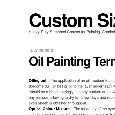
Custom Si
Heavy Duty Stretched Canvas for Painting. Cradle
JULY 28, 2013
Oil Painting Ter
Oiling out
– The application of an oil medium to
a p
(become dull) or lost its oil to the layer underneath.
should be rubbed sparingly into any sunken areas wit
any residue, allowing to dry for a few days and repe
even sheen is obtained throughout.
Optical Colour Mixture
– The tendency of the eyes
individual colours placed near one another so as to p