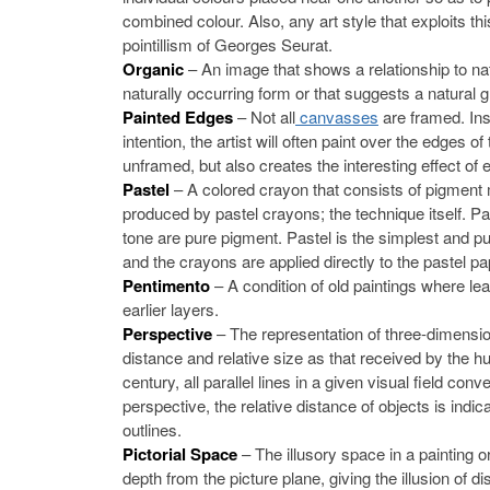
combined colour. Also, any art style that exploits th
pointillism of Georges Seurat.
Organic
– An image that shows a relationship to 
naturally occurring form or that suggests a natural
Painted Edges
– Not all
canvasses
are framed. Inst
intention, the artist will often paint over the edges 
unframed, but also creates the interesting effect of 
Pastel
– A colored crayon that consists of pigment m
produced by pastel crayons; the technique itself. P
tone are pure pigment. Pastel is the simplest and pu
and the crayons are applied directly to the pastel pa
Pentimento
– A condition of old paintings where l
earlier layers.
Perspective
– The representation of three-dimensio
distance and relative size as that received by the h
century, all parallel lines in a given visual field con
perspective, the relative distance of objects is indic
outlines.
Pictorial Space
– The illusory space in a painting 
depth from the picture plane, giving the illusion of di