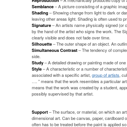
Reproduction
– A mechanically produced copy of an 
Semblance
– A picture consisting of a graphic imag
Shading
– Showing change from light to dark or dar
leaving other areas light. Shading is often used to 
Signature
– An artists name physically signed (or ca
by the hand of the artist who signs the work. The Sign
clearly visible and does not fade over time.
Silhouette
– The outer shape of an object. An outline,
Simultaneous Contrast
– The tendency of complem
side.
Study
– A detailed drawing or painting made of one 
Style
– A characteristic or a number of characteristi
associated with a specific artist,
group of artists
, cu
…. ” means that the work resembles a particular artist
means that the work was created by a student, appre
possibly supervised by that artist.
Support
– The surface, or material, on which an art
dimensional art. Can be canvas, paper, cardboard 
often has to be treated before the paint is applied so