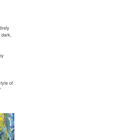
irely
 dark,
by
tyle of
”