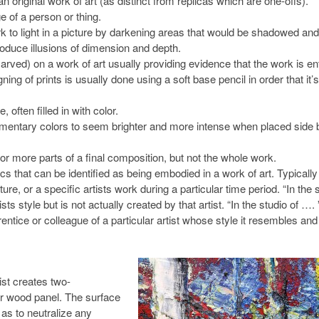
original work of art (as distinct from replicas which are one-offs).
e of a person or thing.
k to light in a picture by darkening areas that would be shadowed and
produce illusions of dimension and depth.
rved) on a work of art usually providing evidence that the work is ent
ing of prints is usually done using a soft base pencil in order that it’s
 often filled in with color.
entary colors to seem brighter and more intense when placed side 
or more parts of a final composition, but not the whole work.
cs that can be identified as being embodied in a work of art. Typically
lture, or a specific artists work during a particular time period. “In the s
s style but is not actually created by that artist. “In the studio of …. 
ntice or colleague of a particular artist whose style it resembles and
ist creates two-
or wood panel. The surface
 as to neutralize any