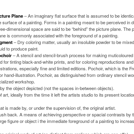
cture Plane
– An imaginary flat surface that is assumed to be identica
e surface of a painting. Forms in a painting meant to be perceived in 
ree-dimensional space are said to be “behind” the picture plane. The p
ane is commonly associated with the foreground of a painting.
igment
– Dry coloring matter, usually an insoluble powder to be mixed
quid to produce paint.
choir
– A stencil and stencil-brush process for making muticoloured 
d for tinting black-and-white prints, and for coloring reproductions an
lustrations, especially fine and limited editions. Pochoir, which is the F
r hand-illustration. Pochoir, as distinguished from ordinary stencil wor
ecialized workshop.
by the object depicted (not the spaces in-between objects).
t, ideally from the time it left the artists studio to its present locatio
t is made by, or under the supervision of, the original artist.
sh back. A means of achieving perspective or spacial contrasts by 
arge figure or object i the immediate foreground of a painting to increa