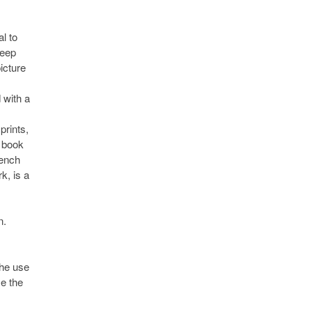
l to
deep
icture
 with a
prints,
d book
rench
k, is a
n.
the use
se the