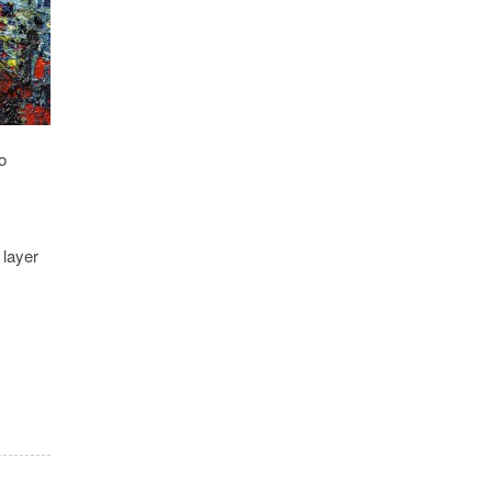
o
 layer