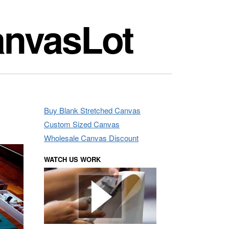
anvasLot
Buy Blank Stretched Canvas
Custom Sized Canvas
Wholesale Canvas Discount
WATCH US WORK