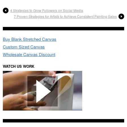
4 Strategies to Grow Followers on Social Media
7 Proven Strategies for Artists to Achieve Consistent Painting Sales
Buy Blank Stretched Canvas
Custom Sized Canvas
Wholesale Canvas Discount
WATCH US WORK