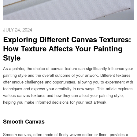
JULY 24, 2024
Exploring Different Canvas Textures:
How Texture Affects Your Painting
Style
As a painter, the choice of canvas texture can significantly influence your
painting style and the overall outcome of your artwork. Different textures
offer unique challenges and opportunities, allowing you to experiment with
techniques and express your creativity in new ways. This article explores
various canvas textures and how they can affect your painting style,
helping you make informed decisions for your next artwork.
Smooth Canvas
Smooth canvas, often made of finely woven cotton or linen, provides a