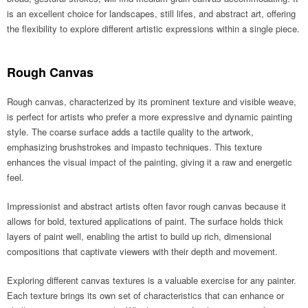
is an excellent choice for landscapes, still lifes, and abstract art, offering
the flexibility to explore different artistic expressions within a single piece.
Rough Canvas
Rough canvas, characterized by its prominent texture and visible weave,
is perfect for artists who prefer a more expressive and dynamic painting
style. The coarse surface adds a tactile quality to the artwork,
emphasizing brushstrokes and impasto techniques. This texture
enhances the visual impact of the painting, giving it a raw and energetic
feel.
Impressionist and abstract artists often favor rough canvas because it
allows for bold, textured applications of paint. The surface holds thick
layers of paint well, enabling the artist to build up rich, dimensional
compositions that captivate viewers with their depth and movement.
Exploring different canvas textures is a valuable exercise for any painter.
Each texture brings its own set of characteristics that can enhance or