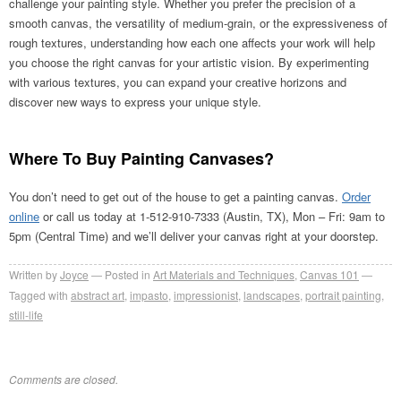
challenge your painting style. Whether you prefer the precision of a
smooth canvas, the versatility of medium-grain, or the expressiveness of
rough textures, understanding how each one affects your work will help
you choose the right canvas for your artistic vision. By experimenting
with various textures, you can expand your creative horizons and
discover new ways to express your unique style.
Where To Buy Painting Canvases?
You don’t need to get out of the house to get a painting canvas.
Order
online
or call us today at 1-512-910-7333 (Austin, TX), Mon – Fri: 9am to
5pm (Central Time) and we’ll deliver your canvas right at your doorstep.
Written by
Joyce
Posted in
Art Materials and Techniques
,
Canvas 101
Tagged with
abstract art
,
impasto
,
impressionist
,
landscapes
,
portrait painting
,
still-life
Comments are closed.