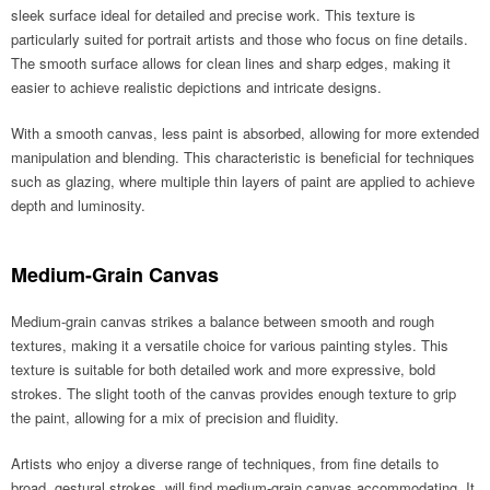
sleek surface ideal for detailed and precise work. This texture is
particularly suited for portrait artists and those who focus on fine details.
The smooth surface allows for clean lines and sharp edges, making it
easier to achieve realistic depictions and intricate designs.
With a smooth canvas, less paint is absorbed, allowing for more extended
manipulation and blending. This characteristic is beneficial for techniques
such as glazing, where multiple thin layers of paint are applied to achieve
depth and luminosity.
Medium-Grain Canvas
Medium-grain canvas strikes a balance between smooth and rough
textures, making it a versatile choice for various painting styles. This
texture is suitable for both detailed work and more expressive, bold
strokes. The slight tooth of the canvas provides enough texture to grip
the paint, allowing for a mix of precision and fluidity.
Artists who enjoy a diverse range of techniques, from fine details to
broad, gestural strokes, will find medium-grain canvas accommodating. It