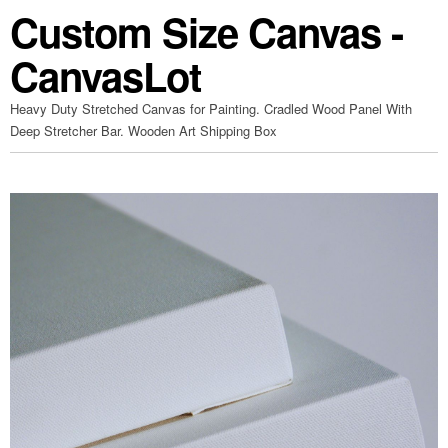
Custom Size Canvas -
CanvasLot
Heavy Duty Stretched Canvas for Painting. Cradled Wood Panel With
Deep Stretcher Bar. Wooden Art Shipping Box