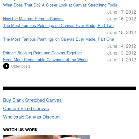
What Does That Do? A Closer Look at Canvas Stretching Tools
June 17, 2012
June 16, 2012
How the Masters Prime a Canvas
The Most Famous Paintings on Canvas Ever Made, Part Two
June 15, 2012
The Most Famous Paintings on Canvas Ever Made, Part One
June 14, 2012
June 13, 2012
Primer: Bringing Paint and Canvas Together
June 11, 2012
Even More Remarkable Canvases of the World
Older posts
Buy Blank Stretched Canvas
Custom Sized Canvas
Wholesale Canvas Discount
WATCH US WORK