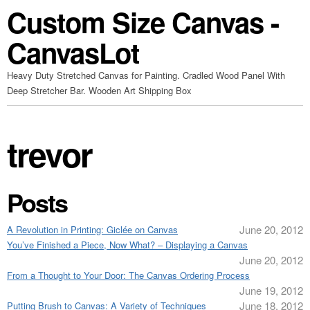
Custom Size Canvas -
CanvasLot
Heavy Duty Stretched Canvas for Painting. Cradled Wood Panel With
Deep Stretcher Bar. Wooden Art Shipping Box
trevor
Posts
June 20, 2012
A Revolution in Printing: Giclée on Canvas
You’ve Finished a Piece, Now What? – Displaying a Canvas
June 20, 2012
From a Thought to Your Door: The Canvas Ordering Process
June 19, 2012
June 18, 2012
Putting Brush to Canvas: A Variety of Techniques